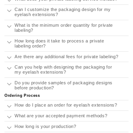
Can I customize the packaging design for my
eyelash extensions?
What is the minimum order quantity for private
labeling?
How long does it take to process a private
labeling order?
Are there any additional fees for private labeling?
Can you help with designing the packaging for
my eyelash extensions?
Do you provide samples of packaging designs
before production?
Ordering Process
How do I place an order for eyelash extensions?
What are your accepted payment methods?
How long is your production?