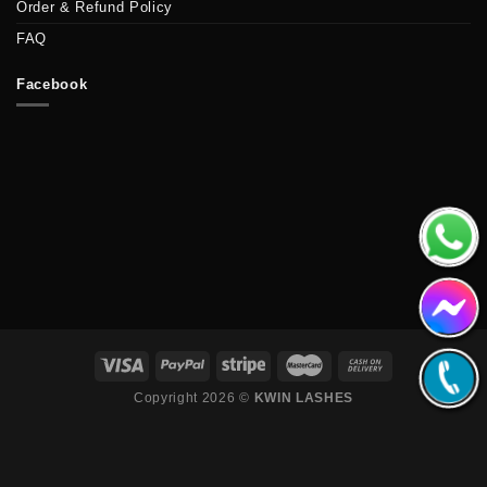
Order & Refund Policy
FAQ
Facebook
Copyright 2026 ©
KWIN LASHES