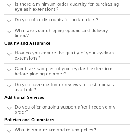
Is there a minimum order quantity for purchasing
eyelash extensions?
Do you offer discounts for bulk orders?
What are your shipping options and delivery
times?
Quality and Assurance
How do you ensure the quality of your eyelash
extensions?
Can I see samples of your eyelash extensions
before placing an order?
Do you have customer reviews or testimonials
available?
Additional Services
Do you offer ongoing support after I receive my
order?
Policies and Guarantees
What is your return and refund policy?