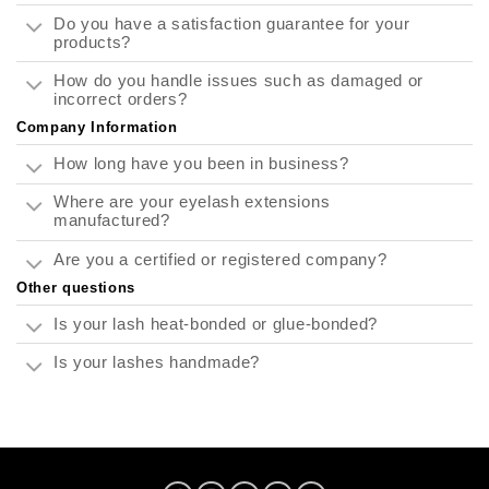
Do you have a satisfaction guarantee for your
products?
How do you handle issues such as damaged or
incorrect orders?
Company Information
How long have you been in business?
Where are your eyelash extensions
manufactured?
Are you a certified or registered company?
Other questions
Is your lash heat-bonded or glue-bonded?
Is your lashes handmade?