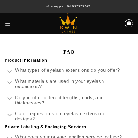
Skip
Whatsapps: +84 855555367
to
content
FAQ
Product information
What types of eyelash extensions do you offer?
What materials are used in your eyelash
extensions?
Do you offer different lengths, curls, and
thicknesses?
Can I request custom eyelash extension
designs?
Private Labeling & Packaging Services
What does your private labeling service include?