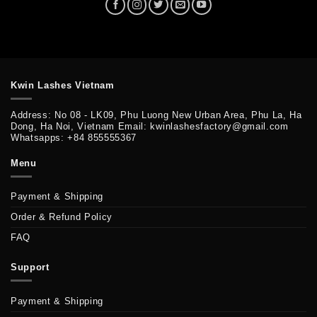
Kwin Lashes Vietnam
Address: No 08 - LK09, Phu Luong New Urban Area, Phu La, Ha
Dong, Ha Noi, Vietnam Email: kwinlashesfactory@gmail.com
Whatsapps: +84 855555367
Menu
Payment & Shipping
Order & Refund Policy
FAQ
Support
Payment & Shipping