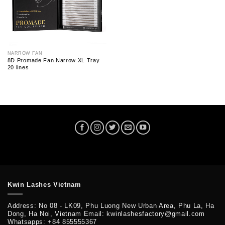
NARROW FAN
8D Promade Fan Narrow XL Tray
20 lines
Kwin Lashes Vietnam
Address: No 08 - LK09, Phu Luong New Urban Area, Phu La, Ha
Dong, Ha Noi, Vietnam Email: kwinlashesfactory@gmail.com
Whatsapps: +84 855555367