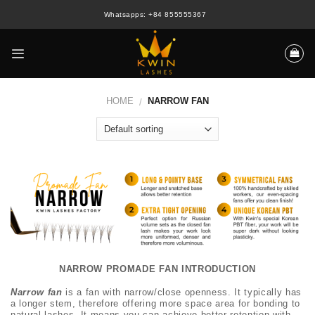
Skip
Whatsapps: +84 855555367
to
content
HOME
NARROW FAN
/
NARROW PROMADE FAN INTRODUCTION
Narrow fan
is a fan with narrow/close openness. It typically has
a longer stem, therefore offering more space area for bonding to
natural lashes. It means you can achieve better retention with