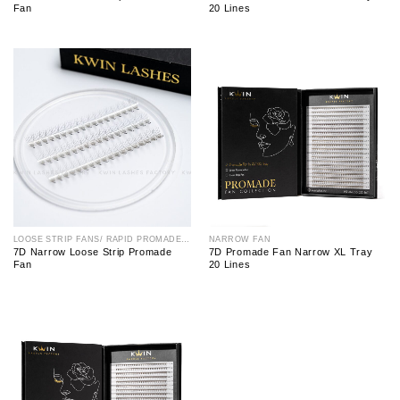
Fan
20 Lines
LOOSE STRIP FANS/ RAPID PROMADE FAN
NARROW FAN
7D Narrow Loose Strip Promade
7D Promade Fan Narrow XL Tray
Fan
20 Lines