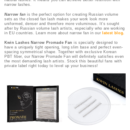
narrow lashes.
Narrow fan
is the perfect option for creating Russian volume
sets as the closed fan lash makes your work look more
uniformed, denser and therefore more voluminous. It’s sought
after by Russian volume lash artists, especially who are working
in EU countries. Learn more about narrow fan in our
latest blog
.
Kwin Lashes Narrow Promade Fan
is specially designed to
have a uniquely tight opening, long slim base and perfect even-
spacing symmetrical shape. Together with exclusive Korean
PBT fiber, our Narrow Promade Fan will definitely satisfies even
the most demanding lash artists. Stock this beautiful fans with
private label right today to level up your business!