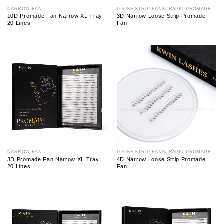
NARROW FAN
LOOSE STRIP FANS/ RAPID PROMADE FAN
10D Promade Fan Narrow XL Tray
3D Narrow Loose Strip Promade
20 Lines
Fan
NARROW FAN
LOOSE STRIP FANS/ RAPID PROMADE FAN
3D Promade Fan Narrow XL Tray
4D Narrow Loose Strip Promade
20 Lines
Fan