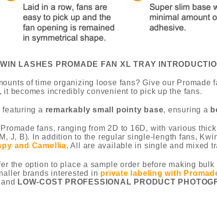
WIN LASHES PROMADE FAN XL TRAY INTRODUCTI
ounts of time organizing loose fans? Give our Promade fa
 it becomes incredibly convenient to pick up the fans.
 featuring a
remarkably small pointy base
, ensuring a
b
 Promade fans, ranging from 2D to 16D, with various thickn
M, J, B). In addition to the regular single-length fans, K
spy and Camellia
. All are available in single and mixed tr
fer the option to place a sample order before making bulk 
maller brands interested in
private labeling with Promad
 and
LOW-COST PROFESSIONAL PRODUCT PHOTOG