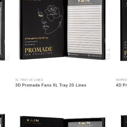
XL TRAY 20 LINES
NARRO
3D Promade Fans XL Tray 20 Lines
4D P