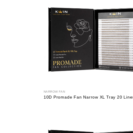
NARROW FAN
10D Promade Fan Narrow XL Tray 20 Line