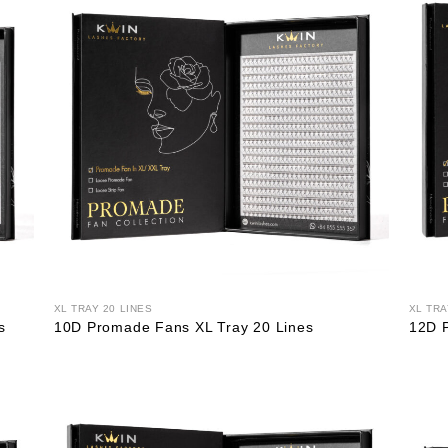
XL TRAY 20 LINES
XL TRA
s
10D Promade Fans XL Tray 20 Lines
12D 