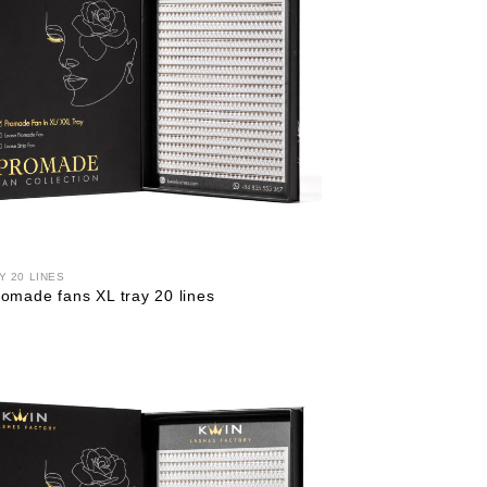
Y 20 LINES
omade fans XL tray 20 lines