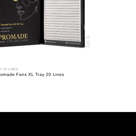
Y 20 LINES
omade Fans XL Tray 20 Lines