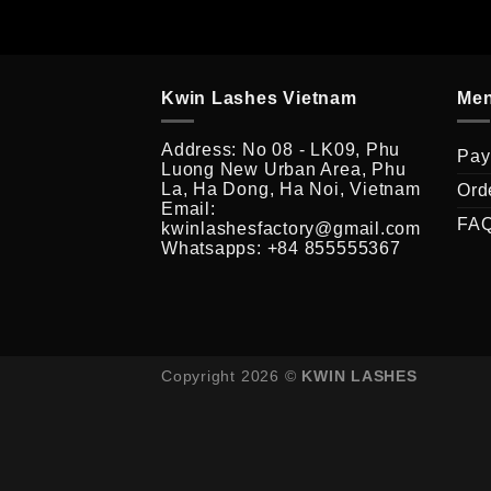
Kwin Lashes Vietnam
Me
Address: No 08 - LK09, Phu
Pay
Luong New Urban Area, Phu
La, Ha Dong, Ha Noi, Vietnam
Ord
Email:
FA
kwinlashesfactory@gmail.com
Whatsapps: +84 855555367
Copyright 2026 ©
KWIN LASHES