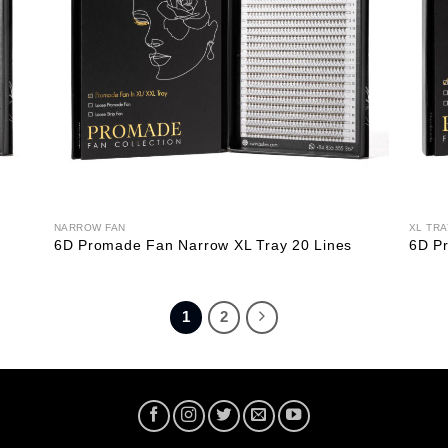
NARROW FAN
XL TRA
6D Promade Fan Narrow XL Tray 20 Lines
6D Pr
1
2