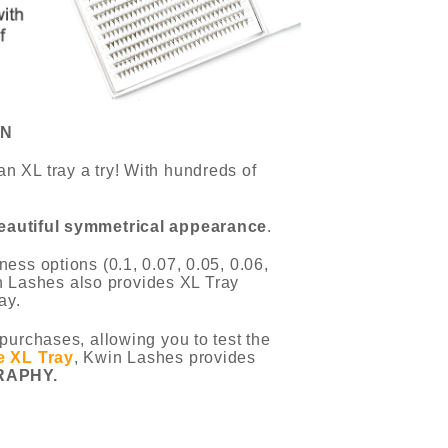
ON
n XL tray a try! With hundreds of
eautiful symmetrical appearance
.
ess options (0.1, 0.07, 0.05, 0.06,
win Lashes also provides XL Tray
ay.
purchases, allowing you to test the
e XL Tray
, Kwin Lashes provides
RAPHY.