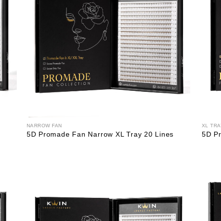
NARROW FAN
XL TRA
5D Promade Fan Narrow XL Tray 20 Lines
5D Pr