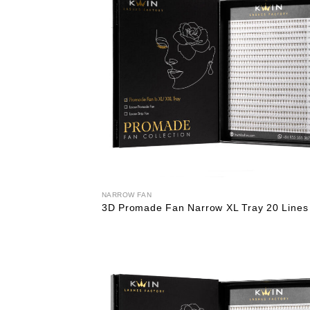
NARROW FAN
3D Promade Fan Narrow XL Tray 20 Lines