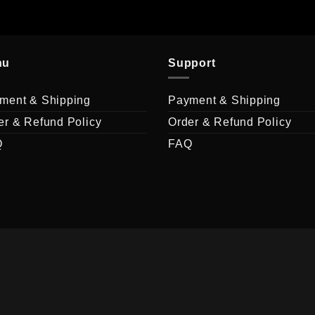
nu
Support
ment & Shipping
Payment & Shipping
er & Refund Policy
Order & Refund Policy
Q
FAQ