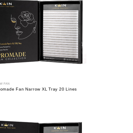
W FAN
romade Fan Narrow XL Tray 20 Lines