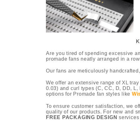
K
Are you tired of spending excessive am
promade fans neatly arranged in a row,
Our fans are meticulously handcrafted,
We offer an extensive range of XL tray
0.03) and curl types (C, CC, D, DD, L, 
options for Promade fan styles like
Wi
To ensure customer satisfaction, we of
quality of our products. For new and s
FREE PACKAGING DESIGN
services