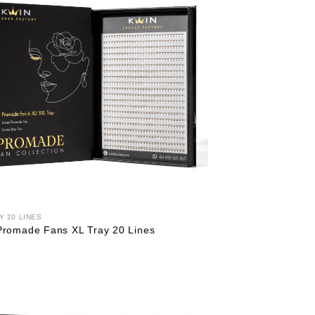
Y 20 LINES
Promade Fans XL Tray 20 Lines