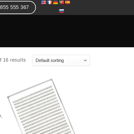
855 555 367
 16 results