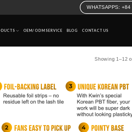
WHATSAPPS: +84 
ODUCTS
OEM/ ODM SERVICE
BLOG
CONTACT US
Showing 1–12 of