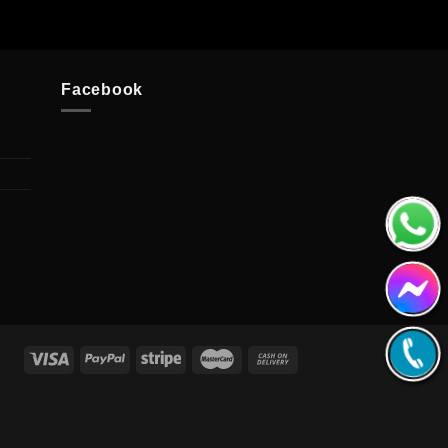
Facebook