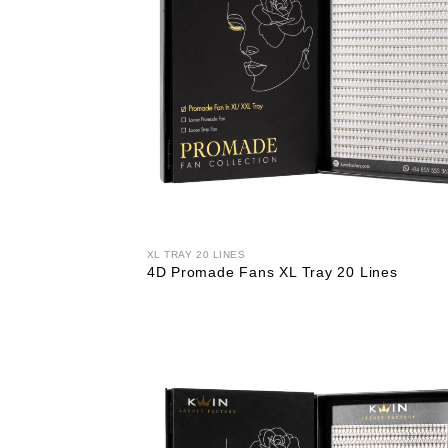
XL TRAY 20 LINES
4D Promade Fans XL Tray 20 Lines