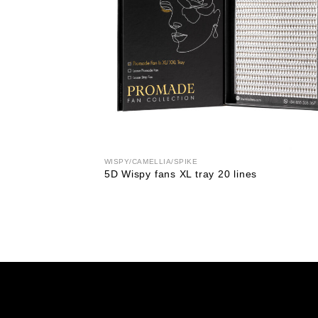
WISPY/CAMELLIA/SPIKE
5D Wispy fans XL tray 20 lines