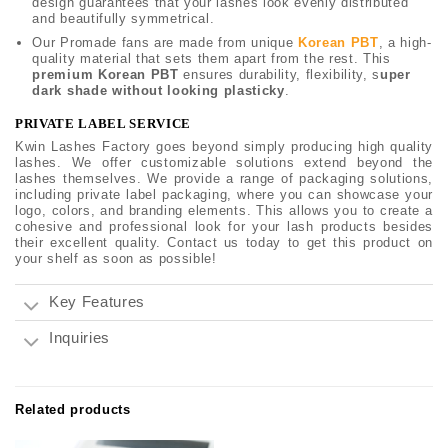
design guarantees that your lashes look evenly distributed
and beautifully symmetrical.
Our Promade fans are made from unique
Korean PBT
, a high-
quality material that sets them apart from the rest. This
premium Korean PBT
ensures durability, flexibility, s
uper
dark shade without looking plasticky
.
PRIVATE LABEL SERVICE
Kwin Lashes Factory goes beyond simply producing high quality
lashes. We offer customizable solutions extend beyond the
lashes themselves. We provide a range of packaging solutions,
including private label packaging, where you can showcase your
logo, colors, and branding elements. This allows you to create a
cohesive and professional look for your lash products besides
their excellent quality. Contact us today to get this product on
your shelf as soon as possible!
Key Features
Inquiries
Related products