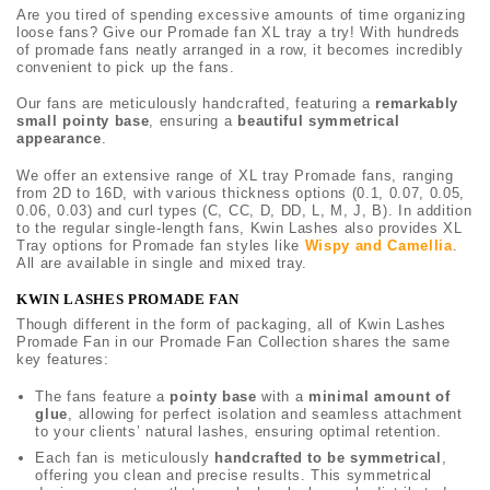
Are you tired of spending excessive amounts of time organizing
loose fans? Give our Promade fan XL tray a try! With hundreds
of promade fans neatly arranged in a row, it becomes incredibly
convenient to pick up the fans.
Our fans are meticulously handcrafted, featuring a
remarkably
small pointy base
, ensuring a
beautiful symmetrical
appearance
.
We offer an extensive range of XL tray Promade fans, ranging
from 2D to 16D, with various thickness options (0.1, 0.07, 0.05,
0.06, 0.03) and curl types (C, CC, D, DD, L, M, J, B). In addition
to the regular single-length fans, Kwin Lashes also provides XL
Tray options for Promade fan styles like
Wispy and Camellia
.
All are available in single and mixed tray.
KWIN LASHES PROMADE FAN
Though different in the form of packaging, all of Kwin Lashes
Promade Fan in our Promade Fan Collection shares the same
key features:
The fans feature a
pointy base
with a
minimal amount of
glue
, allowing for perfect isolation and seamless attachment
to your clients’ natural lashes, ensuring optimal retention.
Each fan is meticulously
handcrafted to be symmetrical
,
offering you clean and precise results. This symmetrical