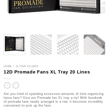
HOME
XL TRAY 20 LINES
/
12D Promade Fans XL Tray 20 Lines
Are you tired of spending excessive amounts of time organizing
loose fans? Give our Promade fan XL tray a try! With hundreds
of promade fans neatly arranged in a row, it becomes incredibly
convenient to pick up the fans.