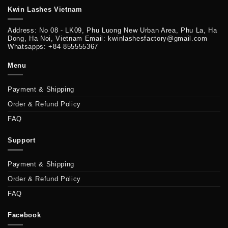
Kwin Lashes Vietnam
Address: No 08 - LK09, Phu Luong New Urban Area, Phu La, Ha
Dong, Ha Noi, Vietnam Email: kwinlashesfactory@gmail.com
Whatsapps: +84 855555367
Menu
Payment & Shipping
Order & Refund Policy
FAQ
Support
Payment & Shipping
Order & Refund Policy
FAQ
Facebook