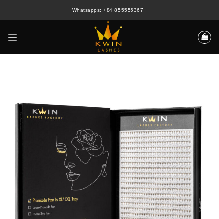
Skip
Whatsapps: +84 855555367
to
content