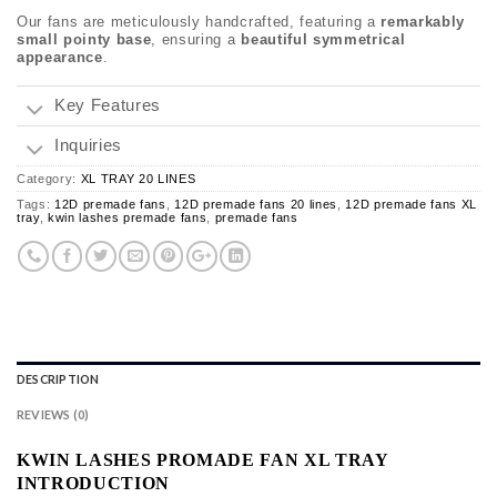
Our fans are meticulously handcrafted, featuring a
remarkably
small pointy base
, ensuring a
beautiful symmetrical
appearance
.
Key Features
Inquiries
Category:
XL TRAY 20 LINES
Tags:
12D premade fans
,
12D premade fans 20 lines
,
12D premade fans XL
tray
,
kwin lashes premade fans
,
premade fans
DESCRIPTION
REVIEWS (0)
KWIN LASHES PROMADE FAN XL TRAY
INTRODUCTION