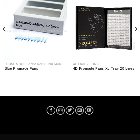
LOOSE STRIP FANS/ RAPID PROMADE FAN
XL TRAY 20 LINES
Blue Promade Fans
4D Promade Fans XL Tray 20 Lines