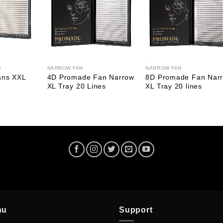
S
NARROW FAN
NARROW FAN
ans XXL
4D Promade Fan Narrow
8D Promade Fan Nar
XL Tray 20 Lines
XL Tray 20 lines
nu
Support