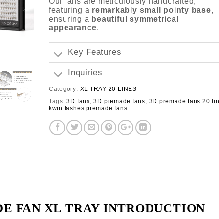
Our fans are meticulously handcrafted,
featuring a
remarkably small pointy base
,
ensuring a
beautiful symmetrical
appearance
.
Key Features
Inquiries
Category:
XL TRAY 20 LINES
Tags:
3D fans
,
3D premade fans
,
3D premade fans 20 li
kwin lashes premade fans
E FAN XL TRAY INTRODUCTION