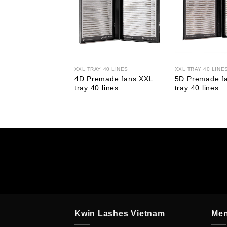
20 LINES
XXL TRAY 40 LINES
XXL TRAY 40 LINE
made Fans XL
4D Premade fans XXL
5D Premade f
0 Lines
tray 40 lines
tray 40 lines
Kwin Lashes Vietnam
Me