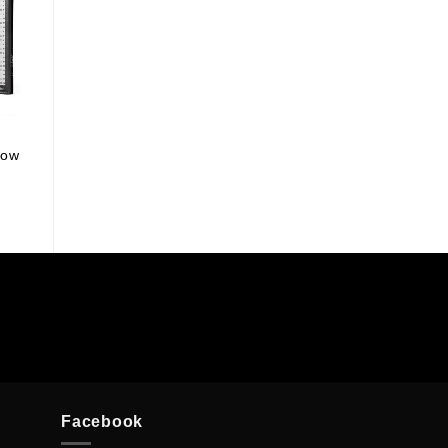
row
Facebook