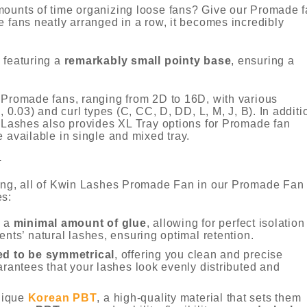
mounts of time organizing loose fans? Give our Promade 
e fans neatly arranged in a row, it becomes incredibly
 featuring a
remarkably small pointy base
, ensuring a
y Promade fans, ranging from 2D to 16D, with various
, 0.03) and curl types (C, CC, D, DD, L, M, J, B). In additi
n Lashes also provides XL Tray options for Promade fan
re available in single and mixed tray.
N
ging, all of Kwin Lashes Promade Fan in our Promade Fan
es:
h a
minimal amount of glue
, allowing for perfect isolation
ents’ natural lashes, ensuring optimal retention.
ed to be symmetrical
, offering you clean and precise
arantees that your lashes look evenly distributed and
nique
Korean PBT
, a high-quality material that sets them