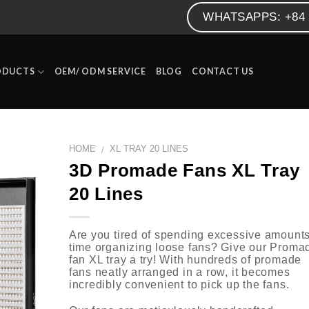
WHATSAPPS: +84 
ODUCTS
OEM/ ODM SERVICE
BLOG
CONTACT US
HOME
XL TRAY 20 LINES
/
3D Promade Fans XL Tray
20 Lines
Are you tired of spending excessive amounts
time organizing loose fans? Give our Proma
fan XL tray a try! With hundreds of promade
fans neatly arranged in a row, it becomes
incredibly convenient to pick up the fans.