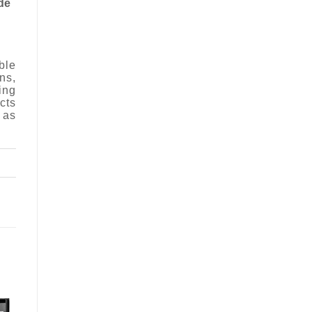
de
ble
ns,
ing
cts
 as