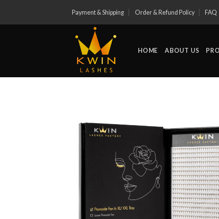
Skip
Payment & Shipping
Order & Refund Policy
FAQ
to
content
HOME
ABOUT US
PR