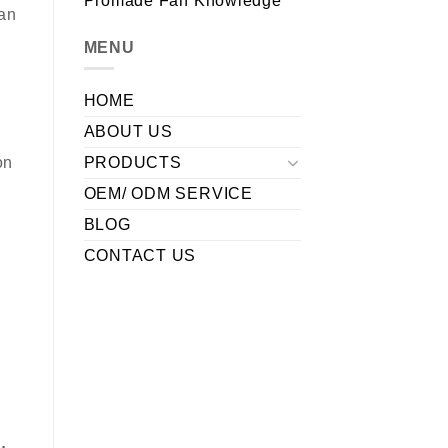
Promade Fan Knowledge
fan
MENU
HOME
ABOUT US
PRODUCTS
on
OEM/ ODM SERVICE
BLOG
CONTACT US