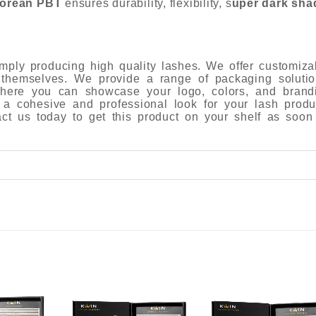
orean PBT
ensures durability, flexibility, s
uper dark sha
ply producing high quality lashes. We offer customiza
 themselves. We provide a range of packaging solutio
 where you can showcase your logo, colors, and brand
 a cohesive and professional look for your lash produ
tact us today to get this product on your shelf as soon