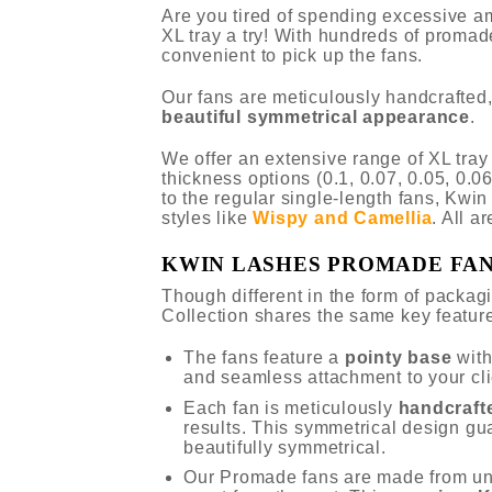
Are you tired of spending excessive a
XL tray a try! With hundreds of promad
convenient to pick up the fans.
Our fans are meticulously handcrafted,
beautiful symmetrical appearance
.
We offer an extensive range of XL tra
thickness options (0.1, 0.07, 0.05, 0.06
to the regular single-length fans, Kwi
styles like
Wispy and Camellia
. All a
KWIN LASHES PROMADE FA
Though different in the form of packa
Collection shares the same key featur
The fans feature a
pointy base
wit
and seamless attachment to your cli
Each fan is meticulously
handcraft
results. This symmetrical design gu
beautifully symmetrical.
Our Promade fans are made from u