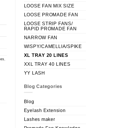
LOOSE FAN MIX SIZE
LOOSE PROMADE FAN
LOOSE STRIP FANS/
RAPID PROMADE FAN
NARROW FAN
WISPY/CAMELLIA/SPIKE
XL TRAY 20 LINES
nes
,
XXL TRAY 40 LINES
YY LASH
Blog Categories
Blog
Eyelash Extension
Lashes maker