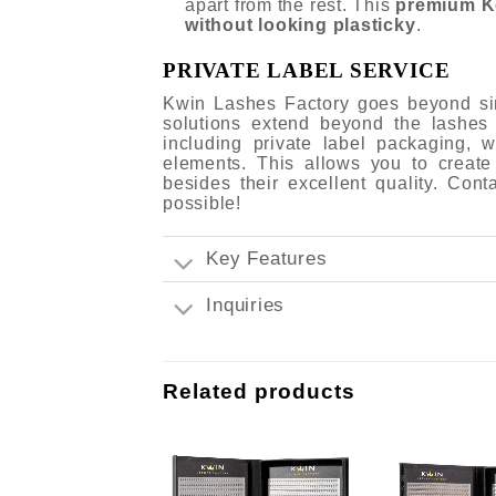
apart from the rest. This
premium K
without looking plasticky
.
PRIVATE LABEL SERVICE
Kwin Lashes Factory goes beyond sim
solutions extend beyond the lashes
including private label packaging,
elements. This allows you to create
besides their excellent quality. Con
possible!
Key Features
Inquiries
Related products