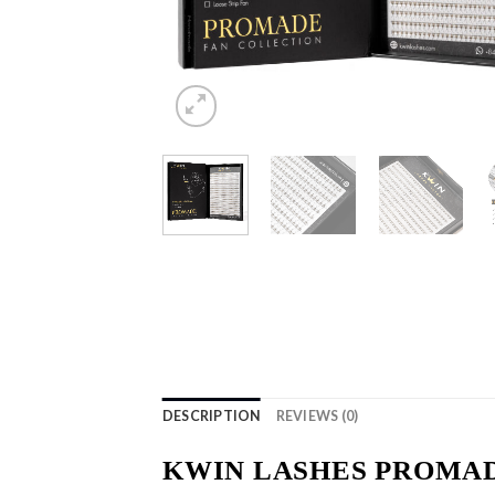
DESCRIPTION
REVIEWS (0)
KWIN LASHES PROMAD