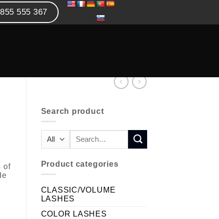
855 555 367
Search product
Product categories
 of
de
CLASSIC/VOLUME
LASHES
COLOR LASHES