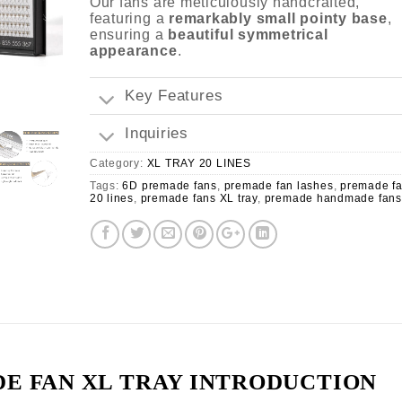
Our fans are meticulously handcrafted,
featuring a
remarkably small pointy base
,
ensuring a
beautiful symmetrical
appearance
.
Key Features
Inquiries
Category:
XL TRAY 20 LINES
Tags:
6D premade fans
,
premade fan lashes
,
premade f
20 lines
,
premade fans XL tray
,
premade handmade fans
E FAN XL TRAY INTRODUCTION