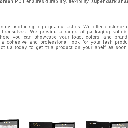
orean PBT
ensures durability, flexibility, s
uper dark sha
ply producing high quality lashes. We offer customiza
 themselves. We provide a range of packaging solutio
 where you can showcase your logo, colors, and brand
 a cohesive and professional look for your lash produ
tact us today to get this product on your shelf as soon