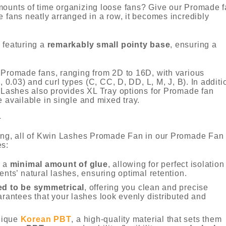
mounts of time organizing loose fans? Give our Promade 
e fans neatly arranged in a row, it becomes incredibly
 featuring a
remarkably small pointy base
, ensuring a
y Promade fans, ranging from 2D to 16D, with various
, 0.03) and curl types (C, CC, D, DD, L, M, J, B). In additi
n Lashes also provides XL Tray options for Promade fan
re available in single and mixed tray.
N
ging, all of Kwin Lashes Promade Fan in our Promade Fan
es:
h a
minimal amount of glue
, allowing for perfect isolation
ents’ natural lashes, ensuring optimal retention.
ed to be symmetrical
, offering you clean and precise
arantees that your lashes look evenly distributed and
nique
Korean PBT
, a high-quality material that sets them