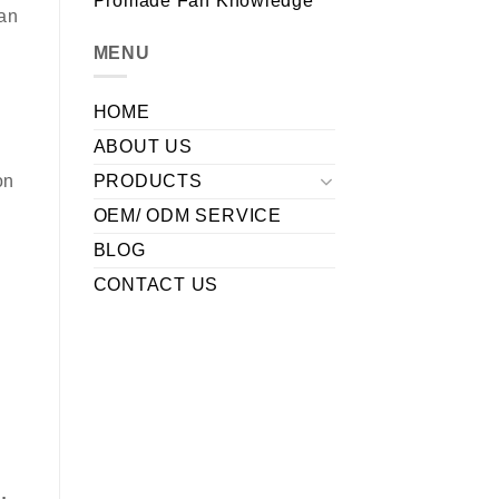
Promade Fan Knowledge
fan
MENU
HOME
ABOUT US
PRODUCTS
on
OEM/ ODM SERVICE
BLOG
CONTACT US