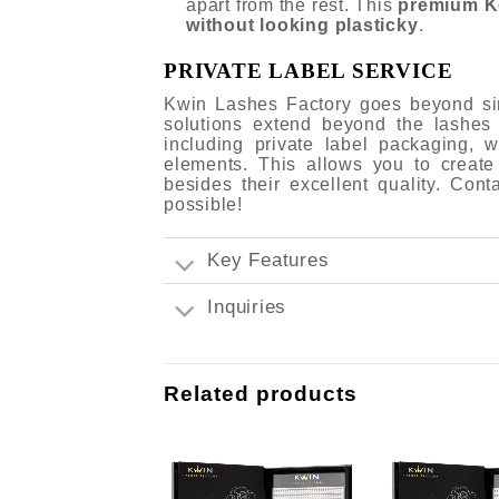
apart from the rest. This
premium K
without looking plasticky
.
PRIVATE LABEL SERVICE
Kwin Lashes Factory goes beyond sim
solutions extend beyond the lashes
including private label packaging,
elements. This allows you to create
besides their excellent quality. Con
possible!
Key Features
Inquiries
Related products