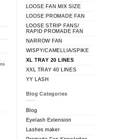
LOOSE FAN MIX SIZE
LOOSE PROMADE FAN
LOOSE STRIP FANS/
RAPID PROMADE FAN
NARROW FAN
WISPY/CAMELLIA/SPIKE
XL TRAY 20 LINES
ans
XXL TRAY 40 LINES
YY LASH
Blog Categories
Blog
Eyelash Extension
Lashes maker