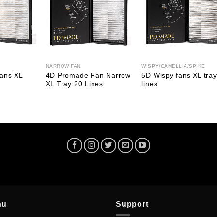
NARROW FAN
WISPY/CAMELLIA/SPIKE
ans XL
4D Promade Fan Narrow
5D Wispy fans XL tray
XL Tray 20 Lines
lines
nu
Support