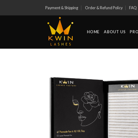
Skip
Payment & Shipping
Order & Refund Policy
FAQ
to
content
HOME
ABOUT US
PR