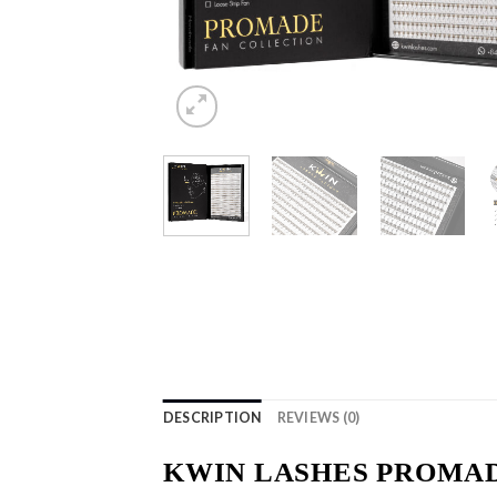
DESCRIPTION
REVIEWS (0)
KWIN LASHES PROMAD