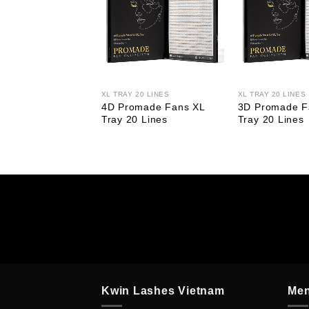
FAN
XL TRAY 20 LINES
XL TRAY 20 LINES
made Fan Narrow
4D Promade Fans XL
3D Promade F
y 20 Lines
Tray 20 Lines
Tray 20 Lines
Kwin Lashes Vietnam
Me