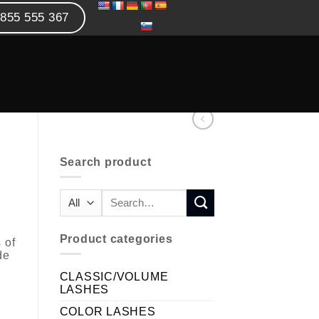
855 555 367
Search product
Product categories
 of
de
CLASSIC/VOLUME
LASHES
COLOR LASHES