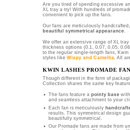
Are you tired of spending excessive a
XL tray a try! With hundreds of promad
convenient to pick up the fans.
Our fans are meticulously handcrafted,
beautiful symmetrical appearance
.
We offer an extensive range of XL tra
thickness options (0.1, 0.07, 0.05, 0.06
to the regular single-length fans, Kwi
styles like
Wispy and Camellia
. All a
KWIN LASHES PROMADE FA
Though different in the form of packa
Collection shares the same key featur
The fans feature a
pointy base
wit
and seamless attachment to your cli
Each fan is meticulously
handcraft
results. This symmetrical design gu
beautifully symmetrical.
Our Promade fans are made from u