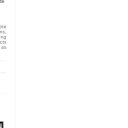
de
ble
ns,
ing
cts
 as