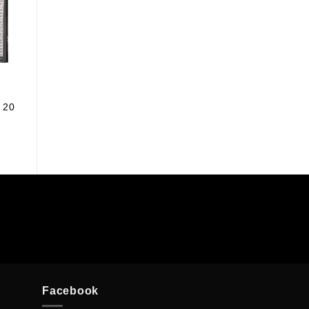
 20
Facebook