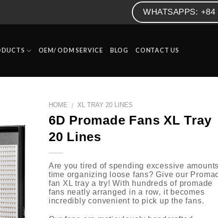
WHATSAPPS: +84 
ODUCTS
OEM/ ODM SERVICE
BLOG
CONTACT US
HOME
XL TRAY 20 LINES
/
6D Promade Fans XL Tray
20 Lines
Are you tired of spending excessive amounts
time organizing loose fans? Give our Proma
fan XL tray a try! With hundreds of promade
fans neatly arranged in a row, it becomes
incredibly convenient to pick up the fans.