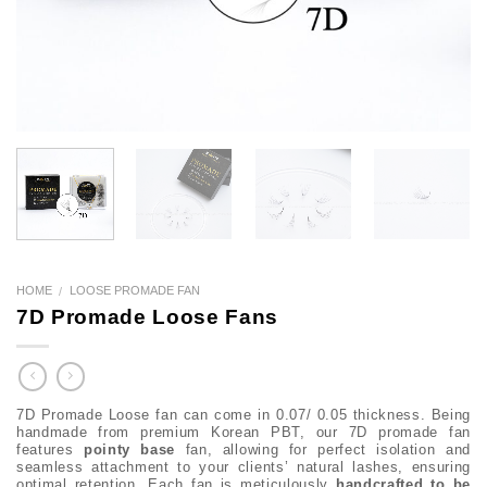
HOME
LOOSE PROMADE FAN
/
7D Promade Loose Fans
7D Promade Loose fan can come in 0.07/ 0.05 thickness. Being
handmade from premium Korean PBT, our 7D promade fan
features
pointy base
fan, allowing for perfect isolation and
seamless attachment to your clients’ natural lashes, ensuring
optimal retention. Each fan is meticulously
handcrafted to be