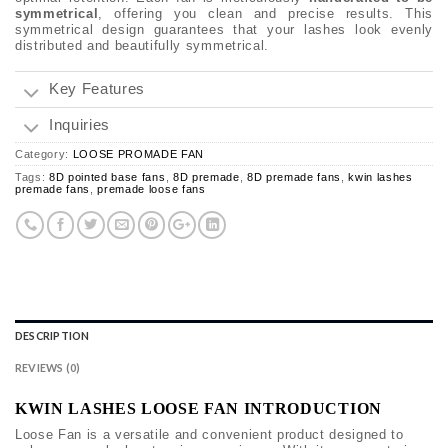
symmetrical
, offering you clean and precise results. This
symmetrical design guarantees that your lashes look evenly
distributed and beautifully symmetrical.
Key Features
Inquiries
Category:
LOOSE PROMADE FAN
Tags:
8D pointed base fans
,
8D premade
,
8D premade fans
,
kwin lashes
premade fans
,
premade loose fans
DESCRIPTION
REVIEWS (0)
KWIN LASHES LOOSE FAN INTRODUCTION
Loose Fan is a versatile and convenient product designed to