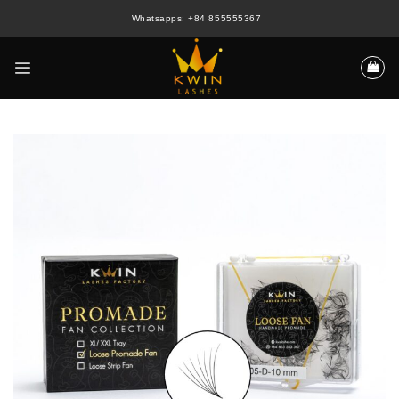
Skip
Whatsapps: +84 855555367
to
content