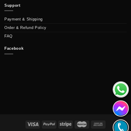
Support
Payment & Shipping
Order & Refund Policy
FAQ
Facebook