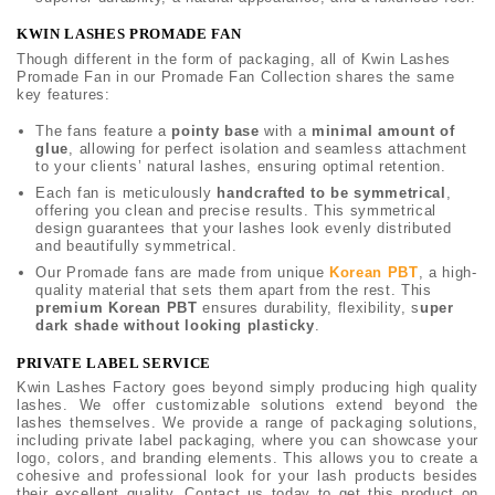
KWIN LASHES PROMADE FAN
Though different in the form of packaging, all of Kwin Lashes
Promade Fan in our Promade Fan Collection shares the same
key features:
The fans feature a
pointy base
with a
minimal amount of
glue
, allowing for perfect isolation and seamless attachment
to your clients’ natural lashes, ensuring optimal retention.
Each fan is meticulously
handcrafted to be symmetrical
,
offering you clean and precise results. This symmetrical
design guarantees that your lashes look evenly distributed
and beautifully symmetrical.
Our Promade fans are made from unique
Korean PBT
, a high-
quality material that sets them apart from the rest. This
premium Korean PBT
ensures durability, flexibility, s
uper
dark shade without looking plasticky
.
PRIVATE LABEL SERVICE
Kwin Lashes Factory goes beyond simply producing high quality
lashes. We offer customizable solutions extend beyond the
lashes themselves. We provide a range of packaging solutions,
including private label packaging, where you can showcase your
logo, colors, and branding elements. This allows you to create a
cohesive and professional look for your lash products besides
their excellent quality. Contact us today to get this product on