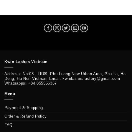
Kwin Lashes Vietnam
Address: No 08 - LK09, Phu Luong New Urban Area, Phu La, Ha
Dong, Ha Noi, Vietnam Email: kwinlashesfactory@gmail.com
Whatsapps: +84 855555367
Menu
Payment & Shipping
Order & Refund Policy
FAQ