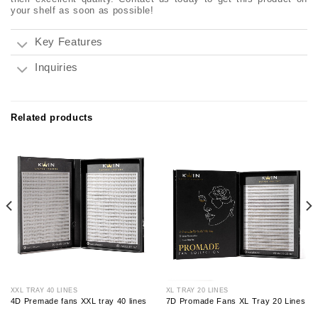
your shelf as soon as possible!
Key Features
Inquiries
Related products
XXL TRAY 40 LINES
XL TRAY 20 LINES
4D Premade fans XXL tray 40 lines
7D Promade Fans XL Tray 20 Lines