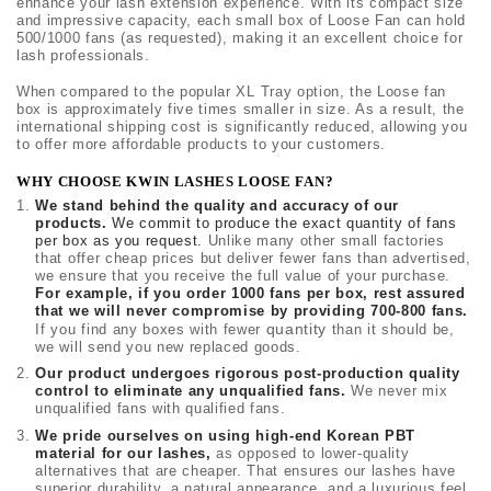
enhance your lash extension experience. With its compact size
and impressive capacity, each small box of Loose Fan can hold
500/1000 fans (as requested), making it an excellent choice for
lash professionals.
When compared to the popular XL Tray option, the Loose fan
box is approximately five times smaller in size. As a result, the
international shipping cost is significantly reduced, allowing you
to offer more affordable products to your customers.
WHY CHOOSE KWIN LASHES LOOSE FAN?
We stand behind the quality and accuracy of our
products.
We commit to produce the exact quantity of fans
per box as you request.
Unlike many other small factories
that offer cheap prices but deliver fewer fans than advertised,
we ensure that you receive the full value of your purchase.
For example, if you order 1000 fans per box, rest assured
that we will never compromise by providing 700-800 fans.
quantity
If you find any boxes with fewer
than it should be,
we will send you new replaced goods.
Our product undergoes rigorous post-production quality
control to eliminate any unqualified fans.
We never mix
unqualified fans with qualified fans.
We pride ourselves on using high-end Korean PBT
material for our lashes,
as opposed to lower-quality
alternatives that are cheaper. That ensures our lashes have
superior durability, a natural appearance, and a luxurious feel.