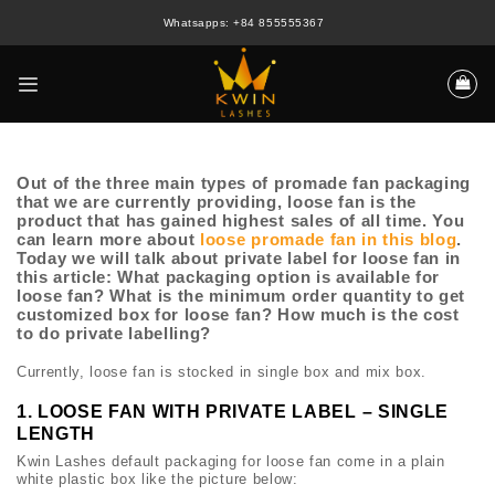
Skip
Whatsapps: +84 855555367
to
content
Out of the three main types of promade fan packaging
that we are currently providing, loose fan is the
product that has gained highest sales of all time. You
can learn more about
loose promade fan in this blog
.
Today we will talk about private label for loose fan in
this article: What packaging option is available for
loose fan? What is the minimum order quantity to get
customized box for loose fan? How much is the cost
to do private labelling?
Currently, loose fan is stocked in single box and mix box.
1. LOOSE FAN WITH PRIVATE LABEL – SINGLE
LENGTH
Kwin Lashes default packaging for loose fan come in a plain
white plastic box like the picture below: