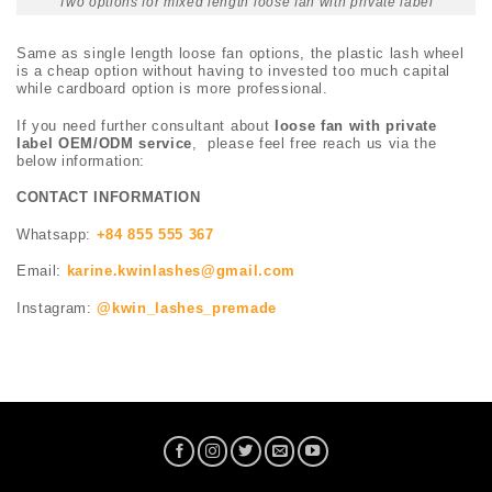
Two options for mixed length loose fan with private label
Same as single length loose fan options, the plastic lash wheel
is a cheap option without having to invested too much capital
while cardboard option is more professional.
If you need further consultant about
loose fan with private
label OEM/ODM service
, please feel free reach us via the
below information:
CONTACT INFORMATION
Whatsapp:
+84 855 555 367
Email:
karine.kwinlashes@gmail.com
Instagram:
@kwin_lashes_premade