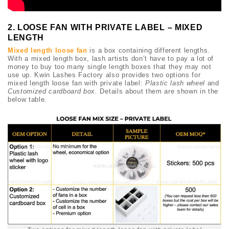
2. LOOSE FAN WITH PRIVATE LABEL – MIXED
LENGTH
Mixed length loose fan
is a box containing different lengths.
With a mixed length box, lash artists don’t have to pay a lot of
money to buy too many single length boxes that they may not
use up. Kwin Lashes Factory also provides two options for
mixed length loose fan with private label:
Plastic lash wheel
and
Customized cardboard box.
Details about them are shown in the
below table.