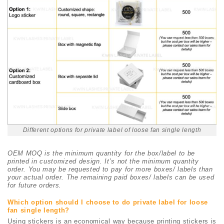
Different options for private label of loose fan single length
OEM MOQ is the minimum quantity for the box/label to be
printed in customized design. It’s not the minimum quantity
order. You may be requested to pay for more boxes/ labels than
your actual order. The remaining paid boxes/ labels can be used
for future orders.
Which option should I choose to do private label for loose
fan single length?
Using stickers is an economical way because printing stickers is