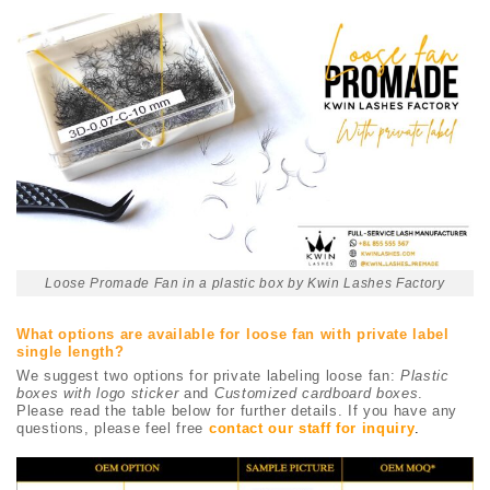
Loose Promade Fan in a plastic box by Kwin Lashes Factory
What options are available for loose fan with private label
single length?
We suggest two options for private labeling loose fan:
Plastic
boxes with logo sticker
and
Customized cardboard boxes
.
Please read the table below for further details. If you have any
questions, please feel free
contact our staff for inquiry
.