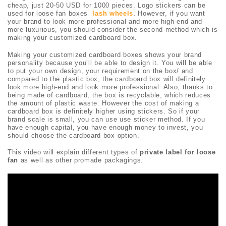
cheap, just 20-50 USD for 1000 pieces. Logo stickers can be
used for loose fan boxes
lash wheels
.
However, if you want
your brand to look more professional and more high-end and
more luxurious, you should consider the second method which is
making your customized cardboard box.
Making your customized cardboard boxes shows your brand
personality because you’ll be able to design it. You will be able
to put your own design, your requirement on the box/ and
compared to the plastic box, the cardboard box will definitely
look more high-end and look more professional. Also, thanks to
being made of cardboard, the box is recyclable, which reduces
the amount of plastic waste. However the cost of making a
cardboard box is definitely higher using stickers. So if your
brand scale is small, you can use use sticker method. If you
have enough capital, you have enough money to invest, you
should choose the cardboard box option.
This video will explain different types of
private label for loose
fan
as well as other promade packagings.