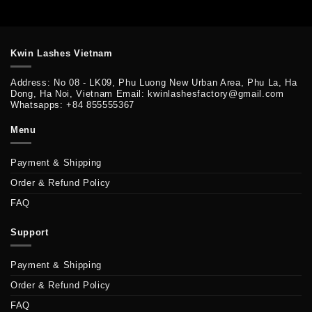
Kwin Lashes Vietnam
Address: No 08 - LK09, Phu Luong New Urban Area, Phu La, Ha
Dong, Ha Noi, Vietnam Email: kwinlashesfactory@gmail.com
Whatsapps: +84 855555367
Menu
Payment & Shipping
Order & Refund Policy
FAQ
Support
Payment & Shipping
Order & Refund Policy
FAQ