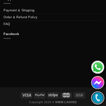
Payment & Shipping
Order & Refund Policy
FAQ
Facebook
Copyright 2026 ©
KWIN LASHES