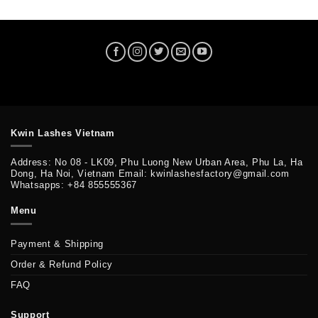
Kwin Lashes Vietnam
Address: No 08 - LK09, Phu Luong New Urban Area, Phu La, Ha
Dong, Ha Noi, Vietnam Email: kwinlashesfactory@gmail.com
Whatsapps: +84 855555367
Menu
Payment & Shipping
Order & Refund Policy
FAQ
Support