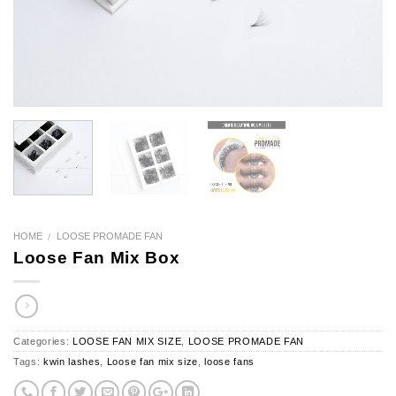
HOME
LOOSE PROMADE FAN
/
Loose Fan Mix Box
Categories:
LOOSE FAN MIX SIZE
,
LOOSE PROMADE FAN
Tags:
kwin lashes
,
Loose fan mix size
,
loose fans