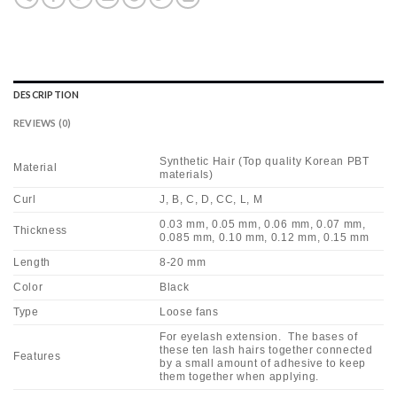
DESCRIPTION
REVIEWS (0)
Synthetic Hair (Top quality Korean PBT
Material
materials)
Curl
J, B, C, D, CC, L, M
0.03 mm, 0.05 mm, 0.06 mm, 0.07 mm,
Thickness
0.085 mm, 0.10 mm, 0.12 mm, 0.15 mm
Length
8-20 mm
Color
Black
Type
Loose fans
For eyelash extension. The bases of
these ten lash hairs together connected
Features
by a small amount of adhesive to keep
them together when applying.