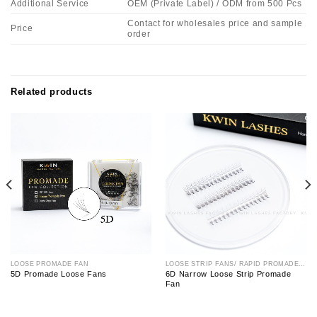
Additional Service
OEM (Private Label) / ODM from 500 Pcs
Contact for wholesales price and sample
Price
order
Related products
LOOSE PROMADE FAN
LOOSE STRIP FANS/ RAPID PROMADE FAN
5D Promade Loose Fans
6D Narrow Loose Strip Promade
Fan