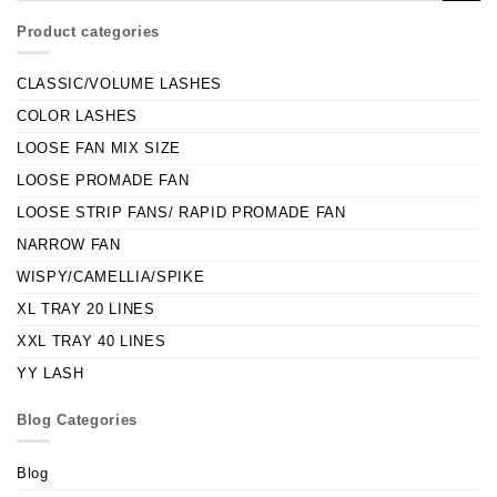
Product categories
CLASSIC/VOLUME LASHES
COLOR LASHES
LOOSE FAN MIX SIZE
LOOSE PROMADE FAN
LOOSE STRIP FANS/ RAPID PROMADE FAN
NARROW FAN
WISPY/CAMELLIA/SPIKE
XL TRAY 20 LINES
XXL TRAY 40 LINES
YY LASH
Blog Categories
Blog