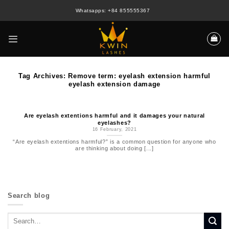
Skip
Whatsapps: +84 855555367
to
content
Tag Archives:
Remove term: eyelash extension harmful
eyelash extension damage
Are eyelash extentions harmful and it damages your natural
eyelashes?
16 February, 2021
“Are eyelash extentions harmful?” is a common question for anyone who
are thinking about doing [...]
Search blog