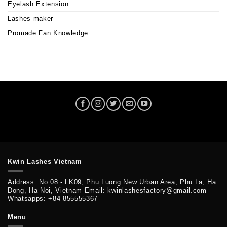
Eyelash Extension
Lashes maker
Promade Fan Knowledge
Kwin Lashes Vietnam
Address: No 08 - LK09, Phu Luong New Urban Area, Phu La, Ha
Dong, Ha Noi, Vietnam Email: kwinlashesfactory@gmail.com
Whatsapps: +84 855555367
Menu