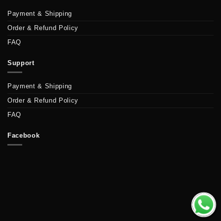
Payment & Shipping
Order & Refund Policy
FAQ
Support
Payment & Shipping
Order & Refund Policy
FAQ
Facebook