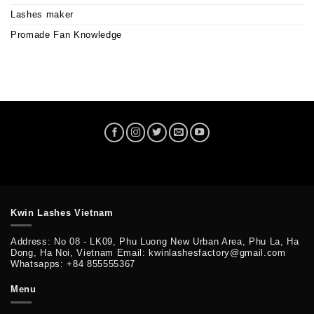
Lashes maker
Promade Fan Knowledge
Kwin Lashes Vietnam
Address: No 08 - LK09, Phu Luong New Urban Area, Phu La, Ha
Dong, Ha Noi, Vietnam Email: kwinlashesfactory@gmail.com
Whatsapps: +84 855555367
Menu