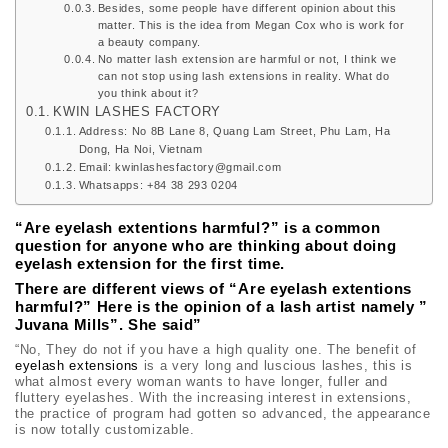
Besides, some people have different opinion about this
matter. This is the idea from Megan Cox who is work for
a beauty company.
No matter lash extension are harmful or not, I think we
can not stop using lash extensions in reality. What do
you think about it?
KWIN LASHES FACTORY
Address: No 8B Lane 8, Quang Lam Street, Phu Lam, Ha
Dong, Ha Noi, Vietnam
Email: kwinlashesfactory@gmail.com
Whatsapps: +84 38 293 0204
“Are eyelash extentions harmful?” is a common
question for anyone who are thinking about doing
eyelash extension for the first time.
There are different views of “Are
eyelash extentions
harmful?” Here is the opinion of a lash artist namely ”
Juvana Mills”. She said”
“No, They do not if you have a high quality one. The benefit of
eyelash extensions
is a very long and luscious lashes, this is
what almost every woman wants to have longer, fuller and
fluttery eyelashes. With the increasing interest in extensions,
the practice of program had gotten so advanced, the appearance
is now totally customizable.