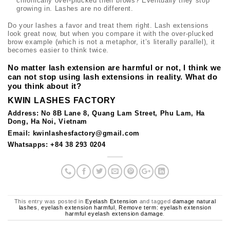
chronically over-plucked their brows? Eventually they stop
growing in. Lashes are no different.
Do your lashes a favor and treat them right. Lash extensions
look great now, but when you compare it with the over-plucked
brow example (which is not a metaphor, it’s literally parallel), it
becomes easier to think twice.
No matter lash extension are harmful or not, I think we
can not stop using lash extensions in reality. What do
you think about it?
KWIN LASHES FACTORY
Address: No 8B Lane 8, Quang Lam Street, Phu Lam, Ha
Dong, Ha Noi, Vietnam
Email: kwinlashesfactory@gmail.com
Whatsapps: +84 38 293 0204
This entry was posted in
Eyelash Extension
and tagged
damage natural
lashes
,
eyelash extension harmful
,
Remove term: eyelash extension
harmful eyelash extension damage
.