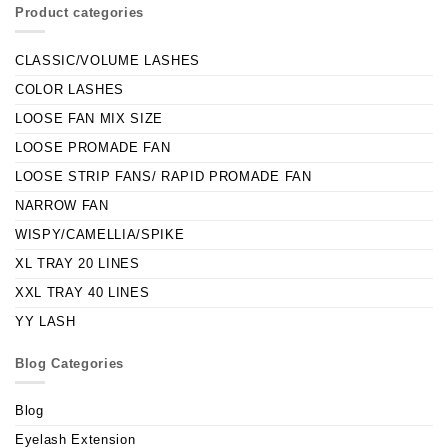
Product categories
CLASSIC/VOLUME LASHES
COLOR LASHES
LOOSE FAN MIX SIZE
LOOSE PROMADE FAN
LOOSE STRIP FANS/ RAPID PROMADE FAN
NARROW FAN
WISPY/CAMELLIA/SPIKE
XL TRAY 20 LINES
XXL TRAY 40 LINES
YY LASH
Blog Categories
Blog
Eyelash Extension