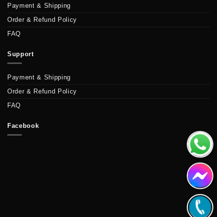
Payment & Shipping
Order & Refund Policy
FAQ
Support
Payment & Shipping
Order & Refund Policy
FAQ
Facebook