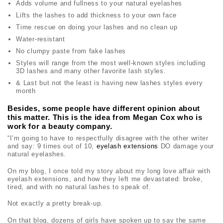
Adds volume and fullness to your natural eyelashes
Lifts the lashes to add thickness to your own face
Time rescue on doing your lashes and no clean up
Water-resistant
No clumpy paste from fake lashes
Styles will range from the most well-known styles including
3D lashes and many other favorite lash styles.
& Last but not the least is having new lashes styles every
month
Besides, some people have different opinion about
this matter. This is the idea from Megan Cox who is
work for a beauty company.
“I’m going to have to respectfully disagree with the other writer
and say: 9 times out of 10,
eyelash extensions
DO damage your
natural eyelashes.
On my blog, I once told my story about my long love affair with
eyelash extensions, and how they left me devastated: broke,
tired, and with no natural lashes to speak of.
Not exactly a pretty break-up.
On that blog, dozens of girls have spoken up to say the same