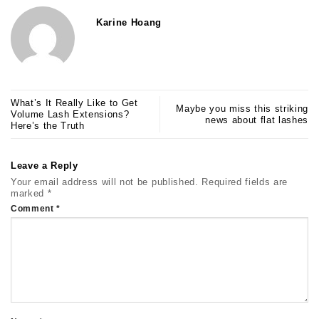
Karine Hoang
What’s It Really Like to Get
Maybe you miss this striking
Volume Lash Extensions?
news about flat lashes
Here’s the Truth
Leave a Reply
Your email address will not be published.
Required fields are
marked
*
Comment
*