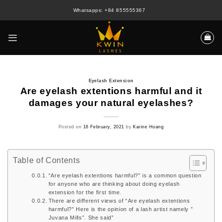
Skip
Whatsapps: +84 855555367
to
content
Eyelash Extension
Are eyelash extentions harmful and it
damages your natural eyelashes?
Posted on
16 February, 2021
by
Karine Hoang
Table of Contents
“Are eyelash extentions harmful?” is a common question
for anyone who are thinking about doing eyelash
extension for the first time.
There are different views of “Are eyelash extentions
harmful?” Here is the opinion of a lash artist namely ”
Juvana Mills”. She said”