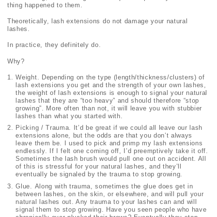
thing happened to them.
Theoretically, lash extensions do not damage your natural
lashes.
In practice, they definitely do.
Why?
Weight. Depending on the type (length/thickness/clusters) of
lash extensions you get and the strength of your own lashes,
the weight of lash extensions is enough to signal your natural
lashes that they are “too heavy” and should therefore “stop
growing”. More often than not, it will leave you with stubbier
lashes than what you started with.
Picking / Trauma. It’d be great if we could all leave our lash
extensions alone, but the odds are that you don’t always
leave them be. I used to pick and primp my lash extensions
endlessly. If I felt one coming off, I’d preemptively take it off.
Sometimes the lash brush would pull one out on accident. All
of this is stressful for your natural lashes, and they’ll
eventually be signaled by the trauma to stop growing.
Glue. Along with trauma, sometimes the glue does get in
between lashes, on the skin, or elsewhere, and will pull your
natural lashes out. Any trauma to your lashes can and will
signal them to stop growing. Have you seen people who have