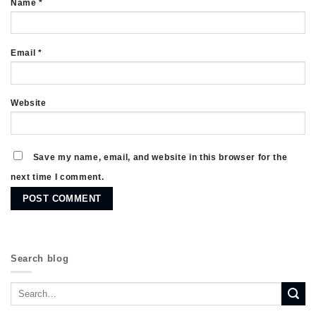
Name
*
Email
*
Website
Save my name, email, and website in this browser for the
next time I comment.
Search blog