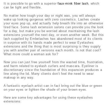
It is possible to go with a superior
faux-mink fiber lash
, which
can be light and flexible.
No matter how tough your day or night was, you will always
wake up looking gorgeous with zero cosmetics. Lashes create
your eyes pop up, and actually help breath life into an otherwise
tired face. Some lash extension salons can provide you the look
for a day, but make you be worried about maintaining the lash
extensions yourself the next day, or even another week. But this
lash supplied by Embelashes has abandoned most of its clients
in surprise with its hands made perfect to wear Eyelashes
extensions and the thing that is most surprising is they supply
you with another pair of versions each month. Is not that cool?
What more could a woman ask for?
Now you can just free yourself from the wasted time, frustration,
and harm related to eyelash curlers and mascara. Eyeliner is
discretionary since the foundation of this expansion produces a
line along the lid. Many clients don’t feel the need to wear
makeup in any way.
A fantastic eyelash artist can in fact bring out the blue or green
on your eyes or lighten the shade of your brown eyes.
Here are some key advantages for using these eyelashes
extensions: