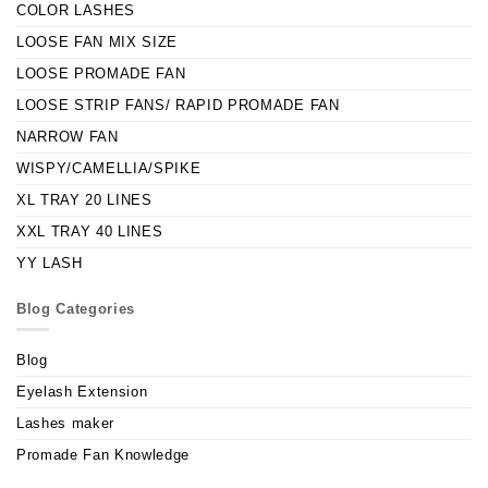
COLOR LASHES
LOOSE FAN MIX SIZE
LOOSE PROMADE FAN
LOOSE STRIP FANS/ RAPID PROMADE FAN
NARROW FAN
WISPY/CAMELLIA/SPIKE
XL TRAY 20 LINES
XXL TRAY 40 LINES
YY LASH
Blog Categories
Blog
Eyelash Extension
Lashes maker
Promade Fan Knowledge