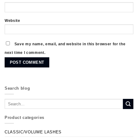
Website
Save my name, email, and website in this browser for the
next time I comment.
Search blog
Product categories
CLASSIC/VOLUME LASHES