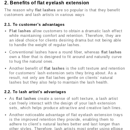
2. Benefits of flat eyelash extension
The reason why
flat lashes
are so popular is that they benefit
customers and lash artists in various ways
2.1. To customer’s advantages
Flat lashes
allow customers to obtain a dramatic lash effect
while maintaining comfort and retention. Therefore, they are
an ideal choice for clients desiring drama but not being able
to handle the weight of regular lashes.
Conventional lashes have a round fiber, whereas
flat lashes
own a fiber that is designed to fit around and naturally curve
to hug the natural ones.
Another benefit of
flat lashes
is the soft texture and retention
for customers’ lash extension sets they bring about. As a
result, not only are flat lashes gentle on clients’ natural
lashes but they also help to maintain the lash health.
2.2. To lash artist’s advantages
As
flat lashes
create a sense of soft texture, a lash artist
can freely interact with the design of your lash extension
sets, which helps produce attractive and creative lash lines.
Another noticeable advantage of flat eyelash extension trays
is the improved retention they provide, enabling them to
adhere to client’s natural lashes better and last longer than
other styles. Therefore, lash artists most prefer using ellipse