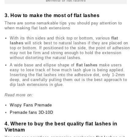
Benefits of flat lashes
3. How to make the most of flat lashes
There are some remarkable tips you should pay attention to
when making flat lash extensions
With its thin sides and thick top or bottom, various
flat
lashes
will stick best to natural lashes if they are placed on
top or bottom. If positioned to the side, the point of adhesion
may not be firm and strong enough to hold the extension
without distorting the natural lashes.
A wide base and ellipse shape of
flat lashes
make users
easy to lose track of how much lash glue is being applied.
Inserting the flat lashes into the adhesive dot, only 1-2mm
deep, and carefully pulling them out is the best approach to
dip lash extensions in glue.
Read more on:
Wispy Fans Premade
Premade fans 3D-10D
4. Where to buy the best quality flat lashes in
Vietnam