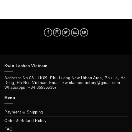
Kwin Lashes Vietnam
Address: No 08 - LK09, Phu Luong New Urban Area, Phu La, Ha
Dong, Ha Noi, Vietnam Email: kwinlashesfactory@gmail.com
Whatsapps: +84 855555367
Menu
Payment & Shipping
Order & Refund Policy
FAQ