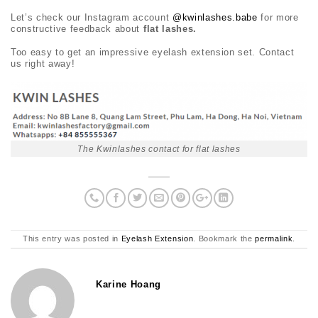
Let’s check our Instagram account
@kwinlashes.babe
for more
constructive feedback about
flat lashes.
Too easy to get an impressive eyelash extension set. Contact
us right away!
The Kwinlashes contact for flat lashes
This entry was posted in
Eyelash Extension
. Bookmark the
permalink
.
Karine Hoang