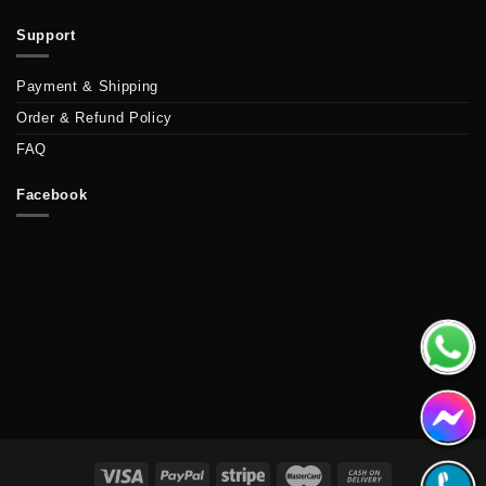
Support
Payment & Shipping
Order & Refund Policy
FAQ
Facebook