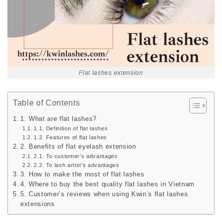
Flat lashes extension
Table of Contents
1. What are flat lashes?
1.1. Definition of flat lashes
1.2. Features of flat lashes
2. Benefits of flat eyelash extension
2.1. To customer’s advantages
2.2. To lash artist’s advantages
3. How to make the most of flat lashes
4. Where to buy the best quality flat lashes in Vietnam
5. Customer’s reviews when using Kwin’s flat lashes
extensions