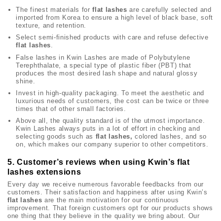
The finest materials for
flat lashes
are carefully selected and
imported from Korea to ensure a high level of black base, soft
texture, and retention.
Select semi-finished products with care and refuse defective
flat lashes
.
False lashes in Kwin Lashes are made of Polybutylene
Terephthalate, a special type of plastic fiber (PBT) that
produces the most desired lash shape and natural glossy
shine.
Invest in high-quality packaging. To meet the aesthetic and
luxurious needs of customers, the cost can be twice or three
times that of other small factories.
Above all, the quality standard is of the utmost importance.
Kwin Lashes always puts in a lot of effort in checking and
selecting goods such as
flat lashes,
colored lashes, and so
on, which makes our company superior to other competitors.
5. Customer’s reviews when using Kwin’s flat
lashes extensions
Every day we receive numerous favorable feedbacks from our
customers. Their satisfaction and happiness after using Kwin’s
flat lashes
are the main motivation for our continuous
improvement. That foreign customers opt for our products shows
one thing that they believe in the quality we bring about. Our