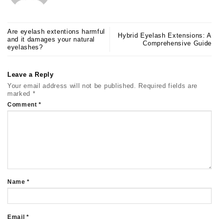
Are eyelash extentions harmful
Hybrid Eyelash Extensions: A
and it damages your natural
Comprehensive Guide
eyelashes?
Leave a Reply
Your email address will not be published.
Required fields are
marked
*
Comment
*
Name
*
Email
*