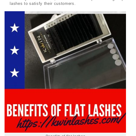
lashes to satisfy their customers.