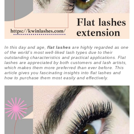
In this day and age,
flat lashes
are highly regarded as one
of the world’s most well-liked lash types due to their
outstanding characteristics and practical applications. Flat
lashes are appreciated by both customers and lash artists,
which makes them more preferred than ever before. This
article gives you fascinating insights into flat lashes and
how to purchase them most easily and effectively.