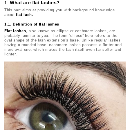
1. What are flat lashes?
This part aims at providing you with background knowledge
about
flat lash
.
1.1. Definition of flat lashes
Flat lashes
,
also known as ellipse or cashmere lashes, are
probably familiar to you. The term “ellipse” here refers to the
oval shape of the lash extension’s base. Unlike regular lashes
having a rounded base, cashmere lashes possess a flatter and
more oval one, which makes the lash itself even far softer and
lighter.