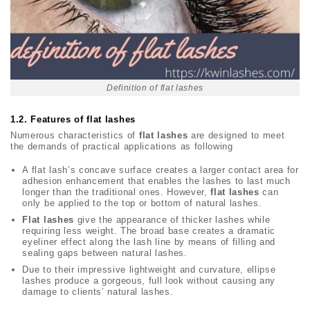
Definition of flat lashes
1.2.
Features of flat lashes
Numerous characteristics of
flat lashes
are designed to meet
the demands of practical applications as following
A flat lash’s concave surface creates a larger contact area for
adhesion enhancement that enables the lashes to last much
longer than the traditional ones. However,
flat lashes
can
only be applied to the top or bottom of natural lashes.
Flat lashes
give the appearance of thicker lashes while
requiring less weight. The broad base creates a dramatic
eyeliner effect along the lash line by means of filling and
sealing gaps between natural lashes.
Due to their impressive lightweight and curvature, ellipse
lashes produce a gorgeous, full look without causing any
damage to clients’ natural lashes.