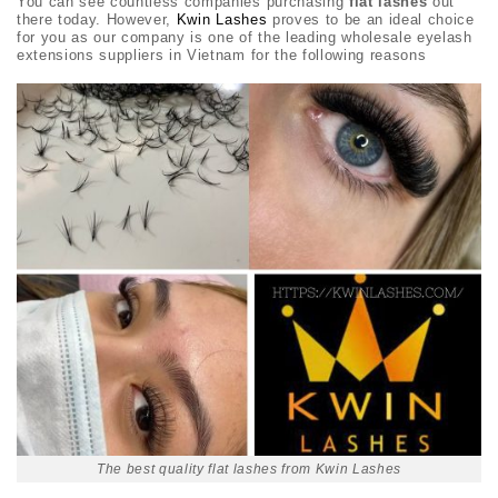
You can see countless companies purchasing
flat lashes
out
there today. However,
Kwin Lashes
proves to be an ideal choice
for you as our company is one of the leading wholesale eyelash
extensions suppliers in Vietnam for the following reasons
The best quality flat lashes from Kwin Lashes