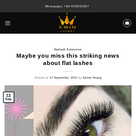
Skip
Whatsapps: +84 855555367
to
content
Eyelash Extension
Maybe you miss this striking news
about flat lashes
Posted on
12 September, 2021
by
Karine Hoang
12
Sep