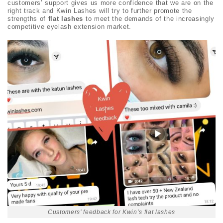
customers’ support gives us more confidence that we are on the
right track and Kwin Lashes will try to further promote the
strengths of
flat lashes
to meet the demands of the increasingly
competitive eyelash extension market.
Customers’ feedback for Kwin’s flat lashes