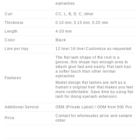
eyelashes.
Curl
CC, L, B, D, C, other
Thickness
0.10 mm, 0.15 mm, 0.20 mm
Length
4-20 mm
Color
Black
Line per tray
12 line/ 16 line/ Customize as requested
The flat lash shape of the root is a
groove, this shape has enough area to
attach glue fast and easily. Flat lash has
a softer touch than other normal
eyelashes
Features
Model design flat lashes are soft as a
human’s original hair that makes you feel
more comfortable. Save time by using flat
lash for doing eyelash extension.
Additional Service
OEM (Private Label) / ODM from 500 Pcs
Contact for wholesales price and sample
Price
order