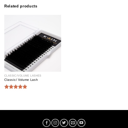
Related products
CLASSIC/VOLUME LASHES
Classic/ Volume Lash
Rated
5.00
out of 5