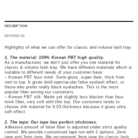
DESCRIPTION
REVIEWS (0)
Highlights of what we can offer for classic and volume lash tray:
1.
The material:
100% Korean PBT high quality.
As a manufacturer, we don’t just offer you one material for
classic & volume lash tray. We have different materials which is
suitable to different needs of your customer base:
–
Korean PBT faux mink
:
Semi-gloss, super dark, thick from
root to top. It gives bold spectacular false eyelash effect, or
those who prefer really black eyelashes. This is the most
popular fiber among our customers.
–
Korean PBT silk
: Matte yet slightly less blacker than faux
mink fiber, very soft with thin top. Our customers tends to
choose silk material for 0.03 thickness because it gives ultra
soft effect.
2. The tape:
Our tape has perfect stickiness.
Adhesive amount of false fiber is adjusted under strict quality
control. We provide customized tape too with 2 options:
2mm
tape
and
3mm tape.
We recommend 3mm tape for classic lash