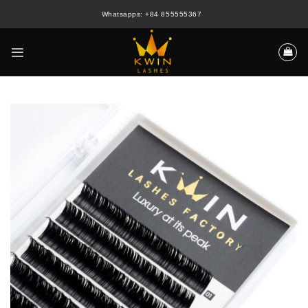
Skip
Whatsapps: +84 855555367
to
content