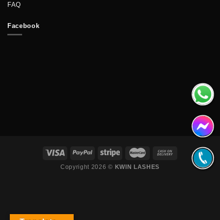
FAQ
Facebook
Copyright 2026 ©
KWIN LASHES