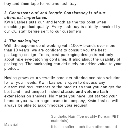
tray and 2mm tape for volume lash tray.
3. Consistent curl and length: Consistency is of our
uttermost importance.
Kwin Lashes puts curl and length as the top point when
checking product quality. Every lash tray is strictly checked by
our QC staff before sent to our customers.
4. The packaging:
With the experience of working with 1000+ brands over more
than 10 years, we are confident to consult you the best
packaging design. To us, best packaging design is not only
about nice eye-catching container. It also about the usability of
packaging. The packaging can definitely an added-value to your
product.
Having grown as a versatile producer offering one-stop solution
for all your needs, Kwin Lashes is open to discuss any
customized requirements to the product so that you can get the
best and most unique finished
classic and volume lash
extensions
on shelves. No matter you have just started your
brand or you own a huge cosmetic company, Kwin Lashes will
always be able to accommodate your request.
Synthetic Hair (Top quality Korean PBT
materials)
Material
It has a softer touch than other normal