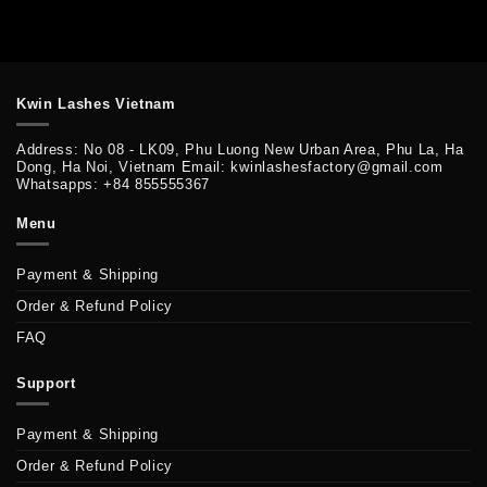
Kwin Lashes Vietnam
Address: No 08 - LK09, Phu Luong New Urban Area, Phu La, Ha
Dong, Ha Noi, Vietnam Email: kwinlashesfactory@gmail.com
Whatsapps: +84 855555367
Menu
Payment & Shipping
Order & Refund Policy
FAQ
Support
Payment & Shipping
Order & Refund Policy