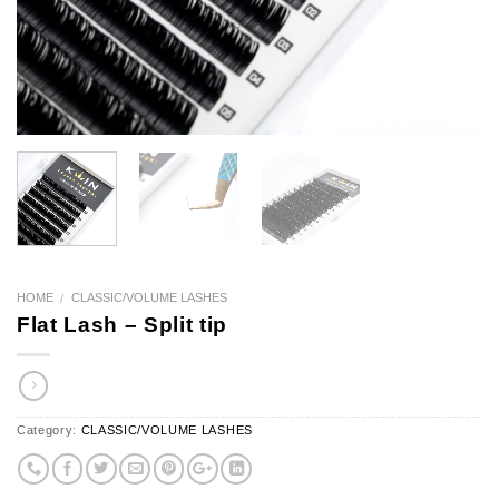
HOME
CLASSIC/VOLUME LASHES
/
Flat Lash – Split tip
Category:
CLASSIC/VOLUME LASHES