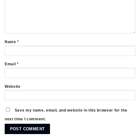
Name
*
Email
*
Website
Save my name, email, and website in this browser for the
next time I comment.