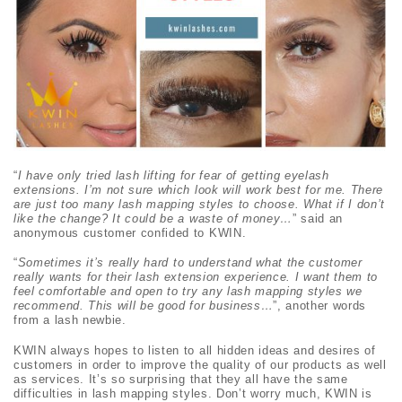
“
I have only tried lash lifting for fear of getting eyelash
extensions. I’m not sure which look will work best for me. There
are just too many lash mapping styles to choose. What if I don’t
like the change? It could be a waste of money…
” said an
anonymous customer confided to KWIN.
“
Sometimes it’s really hard to understand what the customer
really wants for their lash extension experience. I want them to
feel comfortable and open to try any lash mapping styles we
recommend. This will be good for business…
”, another words
from a lash newbie.
KWIN always hopes to listen to all hidden ideas and desires of
customers in order to improve the quality of our products as well
as services. It’s so surprising that they all have the same
difficulties in lash mapping styles. Don’t worry much, KWIN is