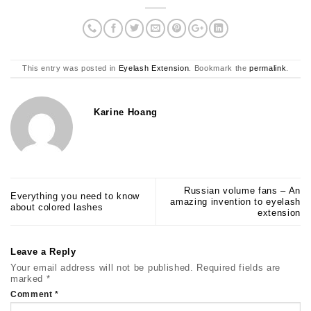
This entry was posted in
Eyelash Extension
. Bookmark the
permalink
.
Karine Hoang
Russian volume fans – An
Everything you need to know
amazing invention to eyelash
about colored lashes
extension
Leave a Reply
Your email address will not be published.
Required fields are
marked
*
Comment
*