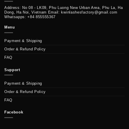
Address: No 08 - LK09, Phu Luong New Urban Area, Phu La, Ha
Dong, Ha Noi, Vietnam Email: kwinlashesfactory@gmail.com
Whatsapps: +84 855555367
Menu
Payment & Shipping
Order & Refund Policy
FAQ
Support
Payment & Shipping
Order & Refund Policy
FAQ
Facebook