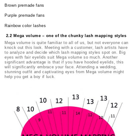
Brown premade fans
Purple premade fans
Rainbow color lashes
2.2 Mega volume – one of the chunky lash mapping styles
Mega volume is quite familiar to all of us, but not everyone can
knock out this look. Meeting with a customer, lash artists have
to analyze and decide which lash mapping styles spot on. Big
eyes with fair eyelids suit Mega volume so much. Another
significant advantage is that if you have hooded eyelids, this
will significantly embrace your face. Attending a wedding,
stunning outfit and captivating eyes from Mega volume might
help you get a boy if luck.