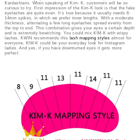
Kardashians. When speaking of Kim- K, customers will be so
curious to try. First impression of the Kim-K look is that the fake
eyelashes are quite even. It’s true because it usually needs
8-
14mm spikes, in which we prefer inner lengths. With a moderate
thickness, alternating a few long eyelashes spread evenly from
the top to end. This combination gives your eyes a certain depth
and is extremely bewitching. You could mix KIM-K with wispy
lashes. KWIN
recommends this
lash mapping styles
almost for
everyone, KIM-K could be your everyday look for Instagram
ladies. And yes, if you have downturned eyes it gets more
perfect.