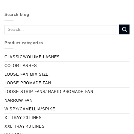
Search blog
Product categories
CLASSIC/VOLUME LASHES
COLOR LASHES
LOOSE FAN MIX SIZE
LOOSE PROMADE FAN
LOOSE STRIP FANS/ RAPID PROMADE FAN
NARROW FAN
WISPY/CAMELLIA/SPIKE
XL TRAY 20 LINES
XXL TRAY 40 LINES