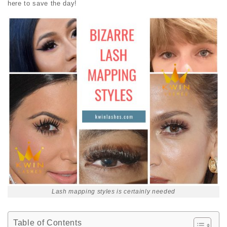
here to save the day!
Lash mapping styles is certainly needed
Table of Contents