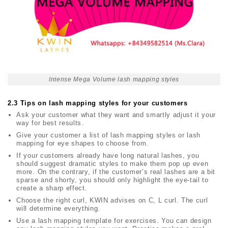
Intense Mega Volume lash mapping styles
2.3 Tips on lash mapping styles for your customers
Ask your customer what they want and smartly adjust it your
way for best results.
Give your customer a list of lash mapping styles or
lash
mapping for eye shapes
to choose from.
If your customers already have long natural lashes, you
should suggest dramatic styles to make them pop up even
more. On the contrary, if the customer’s real lashes are a bit
sparse and shorty, you should only highlight the eye-tail to
create a sharp effect.
Choose the right curl, KWIN advises on C, L curl. The curl
will determine everything.
Use a lash
mapping template for exercises. You can design