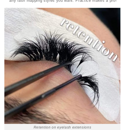
any
lash mapping styles you want. Practice makes a pro!
Retention on eyelash extensions