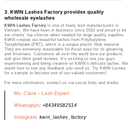
3.
KWIN Lashes Factory provides quality
wholesale eyelashes
KWIN Lashes Factory
is one of many lash manufacturers in
Vietnam. We have been in business since 2010 and proud to be
our clients’ top choices when needed for large quality supplies.
KWIN creates our beautiful lashes from Polybutylene
Terephthalate (PBT), which is a unique plastic fiber material.
They are extremely reasonable for Asian eyes for its gleaming
and thickness. Customers all over the world love our products
and give them good reviews. It’s exciting to see you guys
experimenting and being creative on KWIN’s delicate lashes. We
would love to see any feedback you send us. Try KWIN Lashes
for a sample to become one of our valued customers!
For more information, contact us via social links and media:
Ms: Clara – Lash Expert
Whatsapps:
+84349582514
Instagram:
kwin_lashes_factory