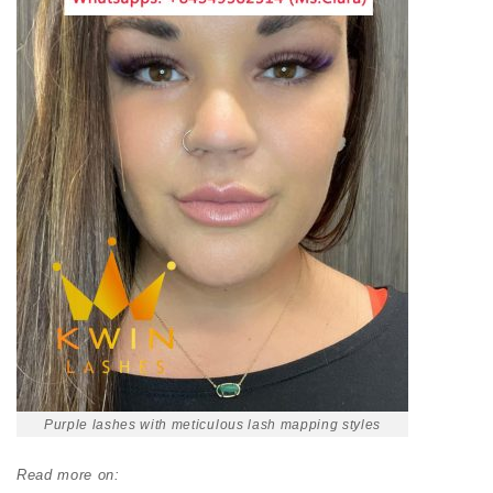
Purple lashes with meticulous lash mapping styles
Read more on: