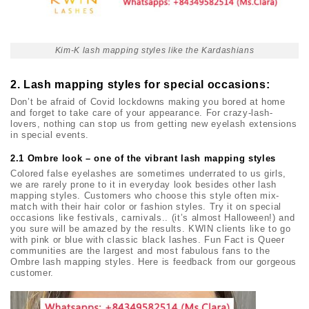
Kim-K lash mapping styles like the Kardashians
2.
Lash mapping styles for special occasions:
Don’t be afraid of Covid lockdowns making you bored at home
and forget to take care of your appearance. For crazy-lash-
lovers, nothing can stop us from getting new eyelash extensions
in special events.
2.1 Ombre look – one of the vibrant lash mapping styles
Colored false eyelashes are sometimes underrated to us girls,
we are rarely prone to it in everyday look besides other lash
mapping styles. Customers who choose this style often mix-
match with their hair color or fashion styles. Try it on special
occasions like festivals, carnivals.. (it’s almost Halloween!) and
you sure will be amazed by the results. KWIN clients like to go
with pink or blue with classic black lashes. Fun Fact is Queer
communities are the largest and most fabulous fans to the
Ombre lash mapping styles. Here is feedback from our gorgeous
customer.