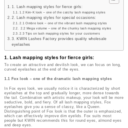
1. Lash mapping styles for fierce girls:
1.2 Kim-K look – one of the catchy lash mapping styles
2. Lash mapping styles for special occasions:
2.1 Ombre look – one of the vibrant lash mapping styles
2.2 Mega volume – one of the chunky lash mapping styles
2.3 Tips on lash mapping styles for your customers
3. KWIN Lashes Factory provides quality wholesale
eyelashes
1. Lash mapping styles for fierce girls:
To create an attractive and devilish look, we can focus on long,
curved eyelashes at the end of the eyes.
1.1 Fox look – one of the dramatic lash mapping styles
In Fox eyes look, we usually notice it is characterized by short
eyelashes at the top and gradually longer, more dense towards
the tail. Combination with artistic makeup, your look will be more
seductive, bold, and fiery. Of all lash mapping styles, Fox
eyelashes give you a sense of classy, like a Queen.
Distinguishing point of Fox look is that the outer is emphasized,
which can effectively improve dim eyelids. Fox suits most
people but KWIN recommends this for round eyes, almond eyes
and deep eyes.