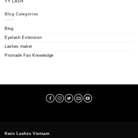
YY LASH
Blog Categories
Blog
Eyelash Extension
Lashes maker
Promade Fan Knowledge
Kwin Lashes Vietnam