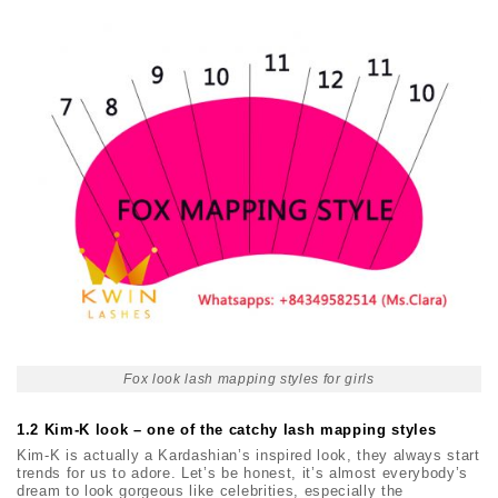
Fox look lash mapping styles for girls
1.2 Kim-K look – one of the catchy lash mapping styles
Kim-K is actually a Kardashian’s inspired look, they always start
trends for us to adore. Let’s be honest, it’s almost everybody’s
dream to look gorgeous like celebrities, especially the