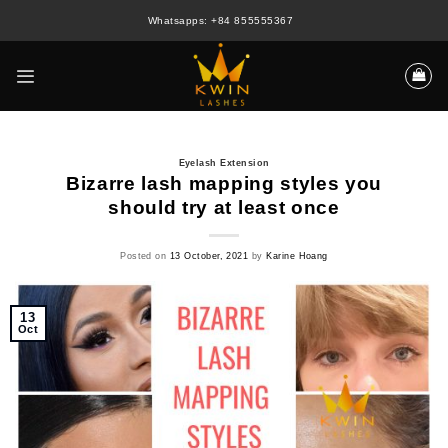
Skip
Whatsapps: +84 855555367
to
content
Eyelash Extension
Bizarre lash mapping styles you
should try at least once
Posted on
13 October, 2021
by
Karine Hoang
13
Oct