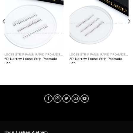
LOOSE STRIP FANS/ RAPID PROMADE FAN
LOOSE STRIP FANS/ RAPID PROMADE FAN
6D Narrow Loose Strip Promade
3D Narrow Loose Strip Promade
Fan
Fan
Kwin Lashes Vietnam