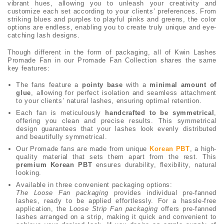
vibrant hues, allowing you to unleash your creativity and
customize each set according to your clients’ preferences. From
striking blues and purples to playful pinks and greens, the color
options are endless, enabling you to create truly unique and eye-
catching lash designs.
Though different in the form of packaging, all of Kwin Lashes
Promade Fan in our Promade Fan Collection shares the same
key features:
The fans feature a
pointy base
with a
minimal amount of
glue
, allowing for perfect isolation and seamless attachment
to your clients’ natural lashes, ensuring optimal retention.
Each fan is meticulously
handcrafted to be symmetrical
,
offering you clean and precise results. This symmetrical
design guarantees that your lashes look evenly distributed
and beautifully symmetrical.
Our Promade fans are made from unique
Korean PBT
, a high-
quality material that sets them apart from the rest. This
premium Korean PBT
ensures durability, flexibility, natural
looking.
Available in three convenient packaging options:
The Loose Fan packaging
provides individual pre-fanned
lashes, ready to be applied effortlessly. For a hassle-free
application, the
Loose Strip Fan packaging
offers pre-fanned
lashes arranged on a strip, making it quick and convenient to