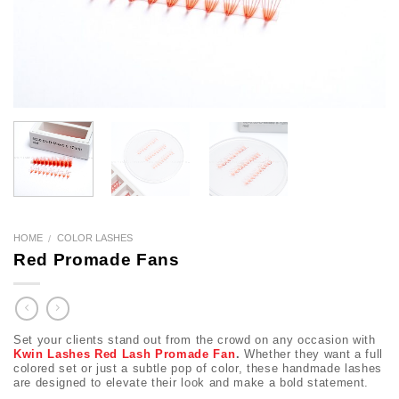
HOME
COLOR LASHES
/
Red Promade Fans
Set your clients stand out from the crowd on any occasion with
Kwin Lashes Red Lash Promade Fan
.
Whether they want a full
colored set or just a subtle pop of color, these handmade lashes
are designed to elevate their look and make a bold statement.