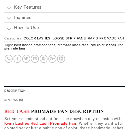
Key Features
Inquiries
How To Use
Categories:
COLOR LASHES
,
LOOSE STRIP FANS/ RAPID PROMADE FAN
Tags:
kwin lashes promade fans
,
premade loose fans
,
red color lashes
,
red
premade fans
DESCRIPTION
REVIEWS (0)
RED LASH
PROMADE FAN DESCRIPTION
Set your clients stand out from the crowd on any occasion with
Kwin Lashes Red Lash Promade Fan
.
Whether they want a full
colored set or just a subtle pop of color, these handmade lashes