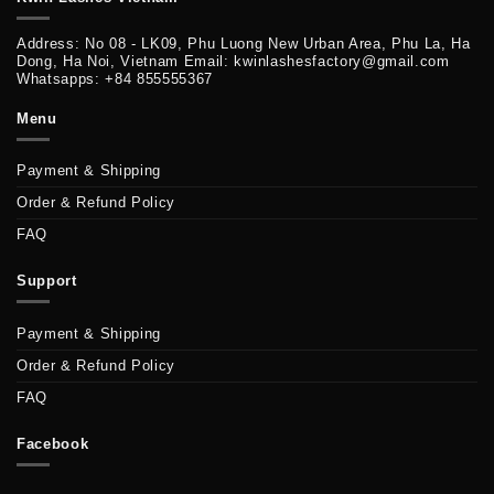
Address: No 08 - LK09, Phu Luong New Urban Area, Phu La, Ha
Dong, Ha Noi, Vietnam Email: kwinlashesfactory@gmail.com
Whatsapps: +84 855555367
Menu
Payment & Shipping
Order & Refund Policy
FAQ
Support
Payment & Shipping
Order & Refund Policy
FAQ
Facebook