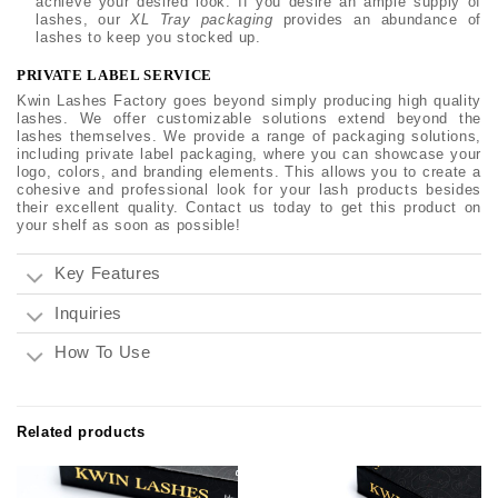
achieve your desired look. If you desire an ample supply of
lashes, our
XL Tray packaging
provides an abundance of
lashes to keep you stocked up.
PRIVATE LABEL SERVICE
Kwin Lashes Factory goes beyond simply producing high quality
lashes. We offer customizable solutions extend beyond the
lashes themselves. We provide a range of packaging solutions,
including private label packaging, where you can showcase your
logo, colors, and branding elements. This allows you to create a
cohesive and professional look for your lash products besides
their excellent quality. Contact us today to get this product on
your shelf as soon as possible!
Key Features
Inquiries
How To Use
Related products