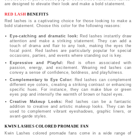
are designed to elevate their look and make a bold statement.
RED LASH
BENEFITS
Red lashes is a captivating choice for those looking to make a
bold statement. Choose this color for the following reasons:
Eye-catching and dramatic look:
Red lashes instantly draw
attention and make a striking statement. They can add a
touch of drama and flair to any look, making the eyes the
focal point. Red lashes are particularly popular for special
occasions, parties, and events where standing out is key.
Expressive and Playful:
Red is often associated with
passion, energy, and excitement. Wearing red lashes can
convey a sense of confidence, boldness, and playfulness.
Complementary to Eye Color:
Red lashes can complement
different eye colors, creating a striking contrast or enhancing
specific hues. For instance, they can make blue or green
eyes pop and intensify the warmth of brown or hazel eyes.
Creative Makeup Looks:
Red lashes can be a fantastic
addition to creative and artistic makeup looks. They can be
used to complement vibrant eyeshadows, graphic liners, or
avant-garde styles.
KWIN LASHES COLORED PROMADE FAN
Kwin Lashes colored promade fans come in a wide range of