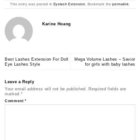
This entry was posted in
Eyelash Extension
. Bookmark the
permalink
.
Karine Hoang
Best Lashes Extension For Doll
Mega Volume Lashes – Savior
Eye Lashes Style
for girls with baby lashes
Leave a Reply
Your email address will not be published.
Required fields are
marked
*
Comment
*