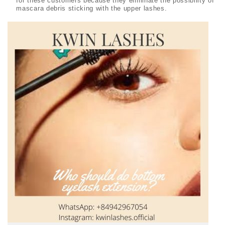
for these customers because they eliminate the possibility of
mascara debris sticking with the upper lashes.