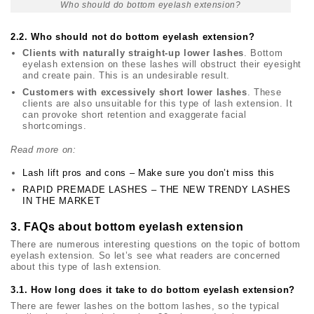
Who should do bottom eyelash extension?
2.2. Who should not do bottom eyelash extension?
Clients with naturally straight-up lower lashes
. Bottom
eyelash extension on these lashes will obstruct their eyesight
and create pain. This is an undesirable result.
Customers with excessively short lower lashes
. These
clients are also unsuitable for this type of lash extension. It
can provoke short retention and exaggerate facial
shortcomings.
Read more on:
Lash lift pros and cons – Make sure you don’t miss this
RAPID PREMADE LASHES – THE NEW TRENDY LASHES
IN THE MARKET
3. FAQs about bottom eyelash extension
There are numerous interesting questions on the topic of bottom
eyelash extension. So let’s see what readers are concerned
about this type of lash extension.
3.1. How long does it take to do bottom eyelash extension?
There are fewer lashes on the bottom lashes, so the typical