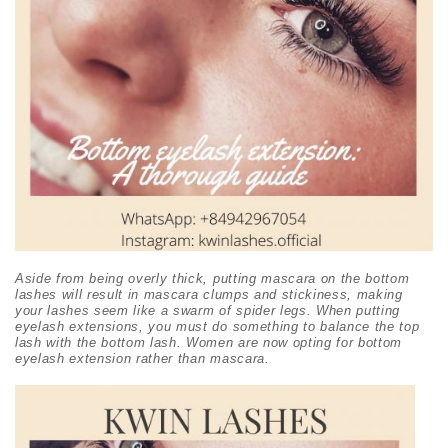
Aside from being overly thick, putting mascara on the bottom
lashes will result in mascara clumps and stickiness, making
your lashes seem like a swarm of spider legs. When putting
eyelash extensions, you must do something to balance the top
lash with the bottom lash. Women are now opting for bottom
eyelash extension rather than mascara.