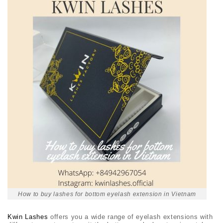
How to buy lashes for bottom eyelash extension in Vietnam
Kwin Lashes
offers you a wide range of eyelash extensions with