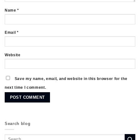
Name
*
Email
*
Website
Save my name, email, and website in this browser for the
next time I comment.
Search blog