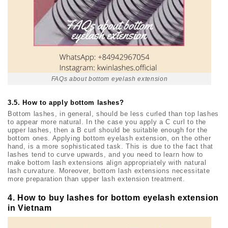
FAQs about bottom eyelash extension
3.5. How to apply bottom lashes?
Bottom lashes, in general, should be less curled than top lashes
to appear more natural. In the case you apply a C curl to the
upper lashes, then a B curl should be suitable enough for the
bottom ones. Applying bottom eyelash extension, on the other
hand, is a more sophisticated task. This is due to the fact that
lashes tend to curve upwards, and you need to learn how to
make bottom lash extensions align appropriately with natural
lash curvature. Moreover, bottom lash extensions necessitate
more preparation than upper lash extension treatment.
4. How to buy lashes for bottom eyelash extension
in Vietnam