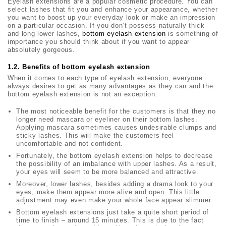
Eyelash extensions are a popular cosmetic procedure. You can
select lashes that fit you and enhance your appearance, whether
you want to boost up your everyday look or make an impression
on a particular occasion. If you don’t possess naturally thick
and long lower lashes,
bottom eyelash extension
is something of
importance you should think about if you want to appear
absolutely gorgeous.
1.2.
Benefits of bottom eyelash extension
When it comes to each type of eyelash extension, everyone
always desires to get as many advantages as they can and the
bottom eyelash extension is not an exception.
The most noticeable benefit for the customers is that they no
longer need mascara or eyeliner on their bottom lashes.
Applying mascara sometimes causes undesirable clumps and
sticky lashes. This will make the customers feel
uncomfortable and not confident.
Fortunately, the bottom eyelash extension helps to decrease
the possibility of an imbalance with upper lashes. As a result,
your eyes will seem to be more balanced and attractive.
Moreover, lower lashes, besides adding a drama look to your
eyes, make them appear more alive and open. This little
adjustment may even make your whole face appear slimmer.
Bottom eyelash extensions just take a quite short period of
time to finish – around 15 minutes. This is due to the fact