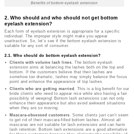
Benefits of bottom eyelash extension
2. Who should and who should not get bottom
eyelash extension?
Each form of eyelash extension is appropriate for a specific
individual. The improper style might make you appear
unattractive. So, let’s see if the bottom eyelash extension is
suitable for any sort of consumer.
2.1. Who should do bottom eyelash extension?
Clients with volume lash lines
. The bottom eyelash
extension aims at balancing the lashes both on the top and
bottom. If the customers believe that their lashes are
somehow too dramatic, lashes may simply balance the focus
point and enhance the appearance of top lashes.
Clients who are getting married
. This is a big benefit for our
bride clients who need to appear nice while also having a fair
possibility of weeping! Bottom lash extensions can not only
enhance their appearance but also avoid awkward situations
when they are so moving.
Mascara-obsessed customers
. Some clients just can’t seem
to get rid of their mascara-filled bottom lashes. Almost all
mascaras are not suitable for lash extensions and can harm
lash retention. Bottom lash extensions are a good alternative