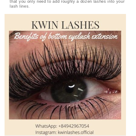
that you only need to add roughly a dozen lashes into your
lash lines.