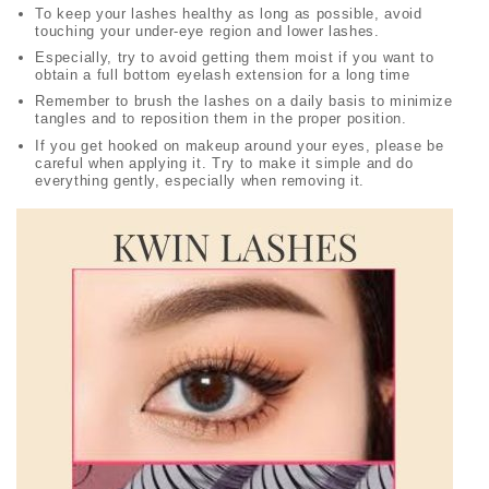
To keep your lashes healthy as long as possible, avoid
touching your under-eye region and lower lashes.
Especially, try to avoid getting them moist if you want to
obtain a full bottom eyelash extension for a long time
Remember to brush the lashes on a daily basis to minimize
tangles and to reposition them in the proper position.
If you get hooked on makeup around your eyes, please be
careful when applying it. Try to make it simple and do
everything gently, especially when removing it.