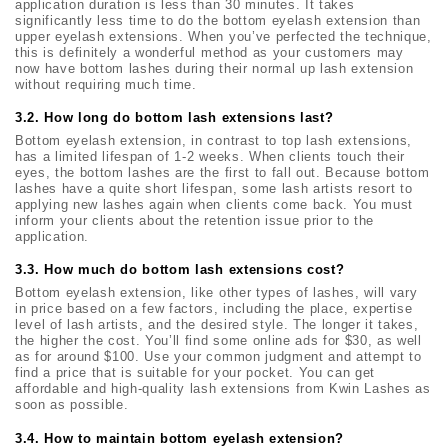
application duration is less than 30 minutes. It takes
significantly less time to do the bottom eyelash extension than
upper eyelash extensions. When you’ve perfected the technique,
this is definitely a wonderful method as your customers may
now have bottom lashes during their normal up lash extension
without requiring much time.
3.2. How long
do bottom lash extensions last?
Bottom eyelash extension, in contrast to top lash extensions,
has a limited lifespan of 1-2 weeks. When clients touch their
eyes, the bottom lashes are the first to fall out. Because bottom
lashes have a quite short lifespan, some lash artists resort to
applying new lashes again when clients come back. You must
inform your clients about the retention issue prior to the
application.
3.3. How much
do bottom lash extensions cost?
Bottom eyelash extension, like other types of lashes, will vary
in price based on a few factors, including the place, expertise
level of lash artists, and the desired style. The longer it takes,
the higher the cost. You’ll find some online ads for $30, as well
as for around $100. Use your common judgment and attempt to
find a price that is suitable for your pocket. You can get
affordable and high-quality lash extensions from Kwin Lashes as
soon as possible.
3.4. How to maintain
bottom eyelash extension?