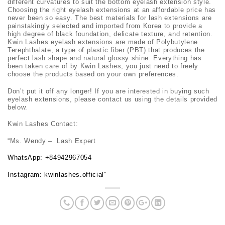
different curvatures to suit the bottom eyelash extension style.
Choosing the right eyelash extensions at an affordable price has
never been so easy. The best materials for lash extensions are
painstakingly selected and imported from Korea to provide a
high degree of black foundation, delicate texture, and retention.
Kwin Lashes eyelash extensions are made of Polybutylene
Terephthalate, a type of plastic fiber (PBT) that produces the
perfect lash shape and natural glossy shine. Everything has
been taken care of by Kwin Lashes, you just need to freely
choose the products based on your own preferences.
Don’t put it off any longer! If you are interested in buying such
eyelash extensions, please contact us using the details provided
below.
Kwin Lashes Contact:
“Ms. Wendy – Lash Expert
WhatsApp:
+84942967054
Instagram: kwinlashes.official
”