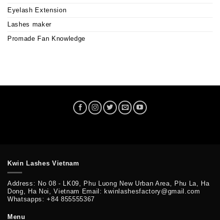
Eyelash Extension
Lashes maker
Promade Fan Knowledge
Kwin Lashes Vietnam
Address: No 08 - LK09, Phu Luong New Urban Area, Phu La, Ha
Dong, Ha Noi, Vietnam Email: kwinlashesfactory@gmail.com
Whatsapps: +84 855555367
Menu