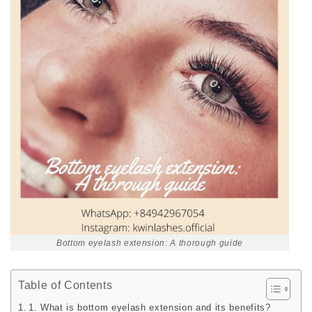
Bottom eyelash extension: A thorough guide
Table of Contents
1. What is bottom eyelash extension and its benefits?