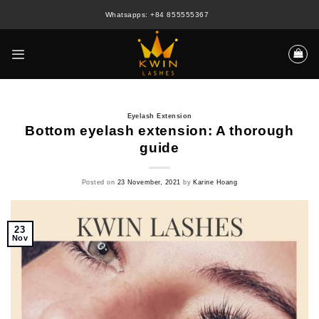
Skip
Whatsapps: +84 855555367
to
content
Eyelash Extension
Bottom eyelash extension: A thorough
guide
Posted on
23 November, 2021
by
Karine Hoang
23
Nov