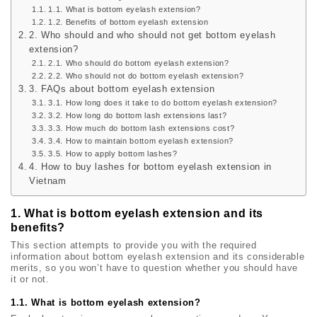
1.1. What is bottom eyelash extension?
1.2. Benefits of bottom eyelash extension
2. Who should and who should not get bottom eyelash
extension?
2.1. Who should do bottom eyelash extension?
2.2. Who should not do bottom eyelash extension?
3. FAQs about bottom eyelash extension
3.1. How long does it take to do bottom eyelash extension?
3.2. How long do bottom lash extensions last?
3.3. How much do bottom lash extensions cost?
3.4. How to maintain bottom eyelash extension?
3.5. How to apply bottom lashes?
4. How to buy lashes for bottom eyelash extension in
Vietnam
1. What is bottom eyelash extension and its
benefits?
This section attempts to provide you with the required
information about bottom eyelash extension and its considerable
merits, so you won’t have to question whether you should have
it or not.
1.1. What is bottom eyelash extension?