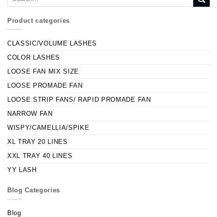
Product categories
CLASSIC/VOLUME LASHES
COLOR LASHES
LOOSE FAN MIX SIZE
LOOSE PROMADE FAN
LOOSE STRIP FANS/ RAPID PROMADE FAN
NARROW FAN
WISPY/CAMELLIA/SPIKE
XL TRAY 20 LINES
XXL TRAY 40 LINES
YY LASH
Blog Categories
Blog