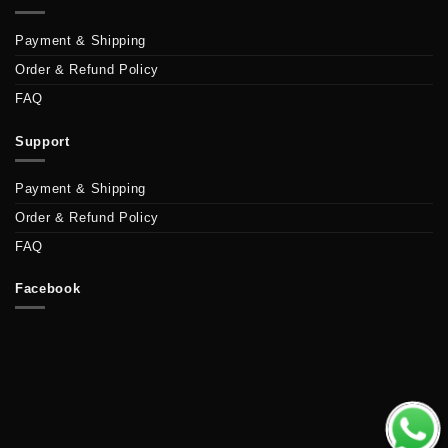
Payment & Shipping
Order & Refund Policy
FAQ
Support
Payment & Shipping
Order & Refund Policy
FAQ
Facebook