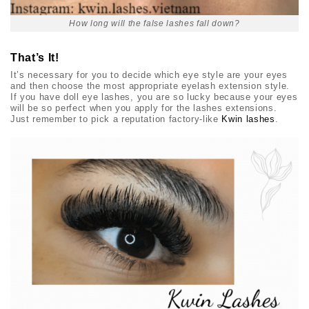
How long will the false lashes fall down?
That’s It!
It’s necessary for you to decide which eye style are your eyes
and then choose the most appropriate eyelash extension style.
If you have
doll eye lashes
, you are so lucky because your eyes
will be so perfect when you apply for the lashes extensions.
Just remember to pick a reputation factory-like
Kwin lashes
.