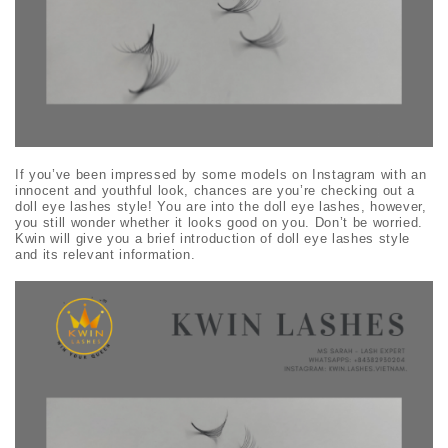
If you’ve been impressed by some models on Instagram with an
innocent and youthful look, chances are you’re checking out a
doll eye lashes
style! You are into the
doll eye lashes
, however,
you still wonder whether it looks good on you. Don’t be worried.
Kwin will give you a brief introduction of
doll eye lashes
style
and its relevant information.