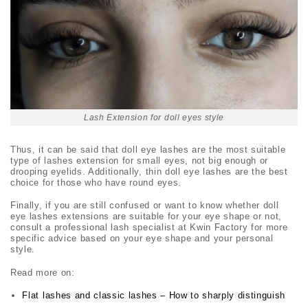
Lash Extension for doll eyes style
Thus, it can be said that
doll eye lashes
are the most suitable
type of lashes extension for small eyes, not big enough or
drooping eyelids. Additionally, thin
doll eye lashes
are the best
choice for those who have round eyes.
Finally, if you are still confused or want to know whether
doll
eye lashes
extensions are suitable for your eye shape or not,
consult a professional lash specialist at Kwin Factory for more
specific advice based on your eye shape and your personal
style.
Read more on:
Flat lashes and classic lashes – How to sharply distinguish