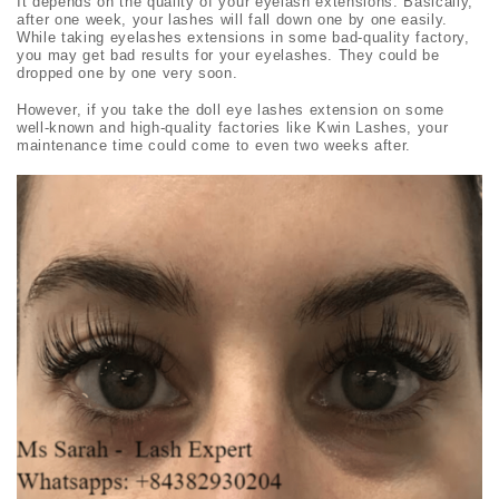
It depends on the quality of your eyelash extensions. Basically,
after one week, your lashes will fall down one by one easily.
While taking eyelashes extensions in some bad-quality factory,
you may get bad results for your eyelashes. They could be
dropped one by one very soon.
However, if you take the
doll eye lashes
extension on some
well-known and high-quality factories like Kwin Lashes, your
maintenance time could come to even two weeks after.