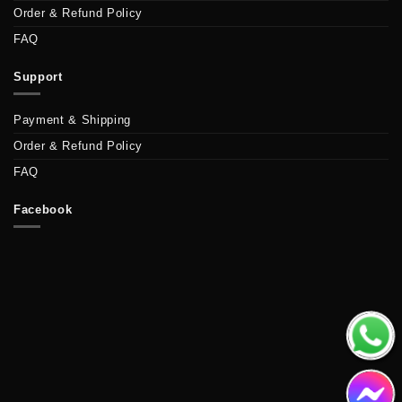
Order & Refund Policy
FAQ
Support
Payment & Shipping
Order & Refund Policy
FAQ
Facebook