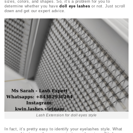
sizes, colors, and shapes. So, it’s a problem for you to
determine whether you have
doll eye lashes
or not. Just scroll
down and get our expert advice.
Lash Extension for doll eyes style
In fact, it’s pretty easy to identify your eyelashes style. What