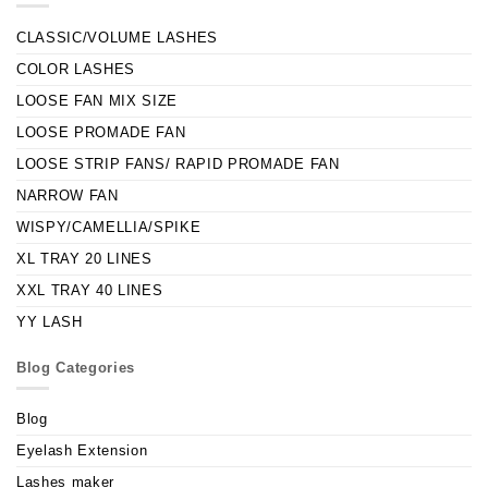
CLASSIC/VOLUME LASHES
COLOR LASHES
LOOSE FAN MIX SIZE
LOOSE PROMADE FAN
LOOSE STRIP FANS/ RAPID PROMADE FAN
NARROW FAN
WISPY/CAMELLIA/SPIKE
XL TRAY 20 LINES
XXL TRAY 40 LINES
YY LASH
Blog Categories
Blog
Eyelash Extension
Lashes maker