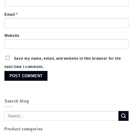
Email
*
Website
Save my name, email, and website in this browser for the
next time I comment.
Search blog
Product categories