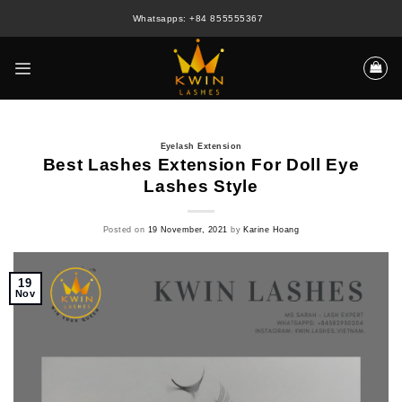
Skip
Whatsapps: +84 855555367
to
content
Eyelash Extension
Best Lashes Extension For Doll Eye
Lashes Style
Posted on
19 November, 2021
by
Karine Hoang
19
Nov