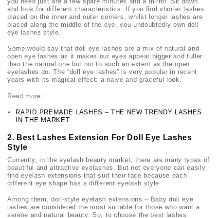
you need just are a few spare minutes and a mirror. Sit down
and look for different characteristics. If you find shorter lashes
placed on the inner and outer corners, whilst longer lashes are
placed along the middle of the eye, you undoubtedly own
doll
eye lashes
style.
Some would say that
doll eye lashes
are a mix of natural and
open eye lashes as it makes our eyes appear bigger and fuller
than the natural one but not to such an extent as the open
eyelashes do. The “
doll eye lashes
” is very popular in recent
years with its magical effect: a naive and graceful look.
Read more:
RAPID PREMADE LASHES – THE NEW TRENDY LASHES
IN THE MARKET
2. Best Lashes Extension For Doll Eye Lashes
Style
Currently, in the eyelash beauty market, there are many types of
beautiful and attractive eyelashes. But not everyone can easily
find eyelash extensions that suit their face because each
different eye shape has a different eyelash style.
Among them, doll-style eyelash extensions – Baby
doll eye
lashes
are considered the most suitable for those who want a
serene and natural beauty. So, to choose the best lashes