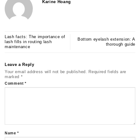
Karine Hoang
Lash facts: The importance of
Bottom eyelash extension: A
lash fills in routing lash
thorough guide
maintenance
Leave a Reply
Your email address will not be published.
Required fields are
marked
*
Comment
*
Name
*