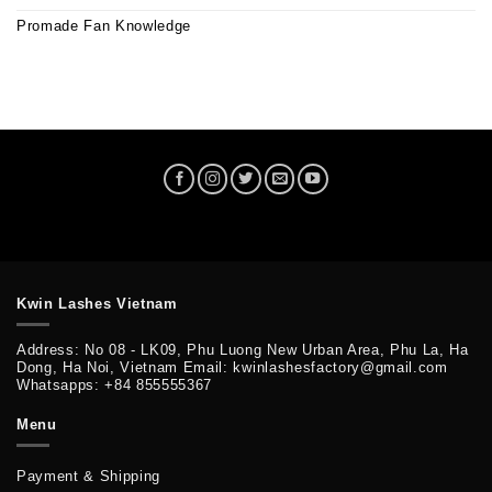
Promade Fan Knowledge
Kwin Lashes Vietnam
Address: No 08 - LK09, Phu Luong New Urban Area, Phu La, Ha
Dong, Ha Noi, Vietnam Email: kwinlashesfactory@gmail.com
Whatsapps: +84 855555367
Menu
Payment & Shipping