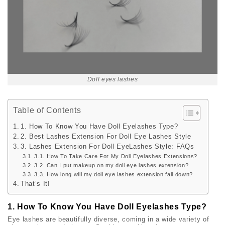
Doll eyes lashes
Table of Contents
1. How To Know You Have Doll Eyelashes Type?
2. Best Lashes Extension For Doll Eye Lashes Style
3. Lashes Extension For Doll EyeLashes Style: FAQs
3.1. How To Take Care For My Doll Eyelashes Extensions?
3.2. Can I put makeup on my doll eye lashes extension?
3.3. How long will my doll eye lashes extension fall down?
That’s It!
1. How To Know You Have Doll Eyelashes Type?
Eye lashes are beautifully diverse, coming in a wide variety of