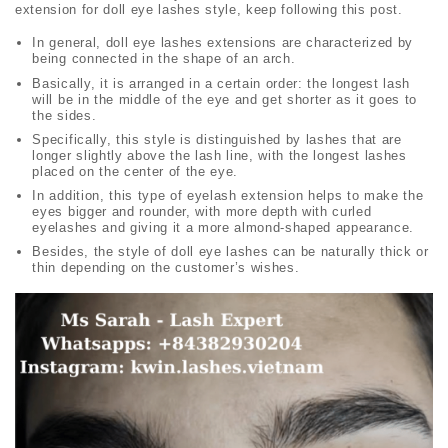
extension for
doll eye lashes
style, keep following this post.
In general,
doll eye lashes
extensions are characterized by
being connected in the shape of an arch.
Basically, it is arranged in a certain order: the longest lash
will be in the middle of the eye and get shorter as it goes to
the sides.
Specifically, this style is distinguished by lashes that are
longer slightly above the lash line, with the longest lashes
placed on the center of the eye.
In addition, this type of eyelash extension helps to make the
eyes bigger and rounder, with more depth with curled
eyelashes and giving it a more almond-shaped appearance.
Besides, the style of
doll eye lashes
can be naturally thick or
thin depending on the customer’s wishes.