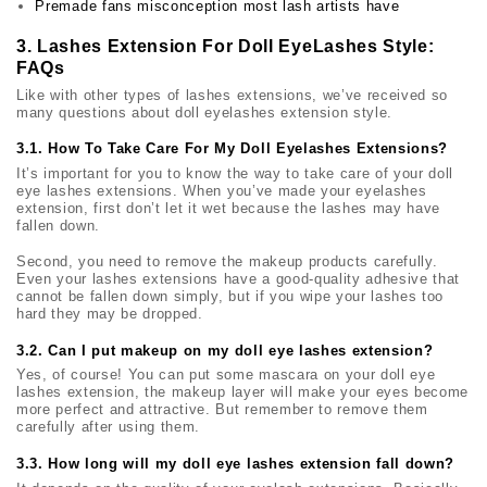
Premade fans misconception most lash artists have
3. Lashes Extension For Doll EyeLashes Style:
FAQs
Like with other types of lashes extensions, we’ve received so
many questions about doll eyelashes extension style.
3.1. How To Take Care For My Doll Eyelashes Extensions?
It’s important for you to know the way to take care of your
doll
eye lashes
extensions. When you’ve made your eyelashes
extension, first don’t let it wet because the lashes may have
fallen down.
Second, you need to remove the makeup products carefully.
Even your lashes extensions have a good-quality adhesive that
cannot be fallen down simply, but if you wipe your lashes too
hard they may be dropped.
3.2. Can I put makeup on my doll eye lashes extension?
Yes, of course! You can put some mascara on your
doll eye
lashes
extension, the makeup layer will make your eyes become
more perfect and attractive. But remember to remove them
carefully after using them.
3.3. How long will my doll eye lashes extension fall down?