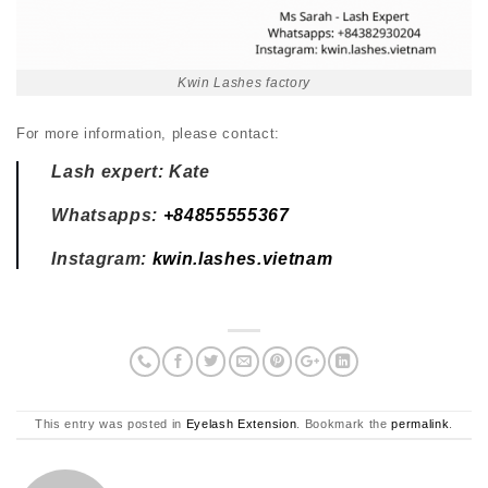
Kwin Lashes factory
For more information, please contact:
Lash expert: Kate
Whatsapps:
+84855555367
Instagram:
kwin.lashes.vietnam
This entry was posted in
Eyelash Extension
. Bookmark the
permalink
.