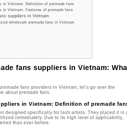
s in Vietnam: Definition of premade fans
s in Vietnam: Features of premade fans
ans suppliers in Vietnam
ized wholesale premade fans in Vietnam
ade fans suppliers in Vietnam: Wha
premade fans providers in Vietnam, let’s go over the
w about premade fans.
ppliers in Vietnam: Definition of premade fan
designed specifically for lash artists. They placed it in 
tilized immediately. Due to its high level of applicability,
erred than ever before.