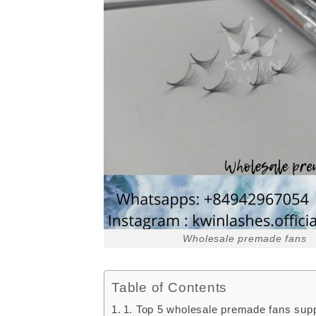
Wholesale premade fans
Table of Contents
1. Top 5 wholesale premade fans sup