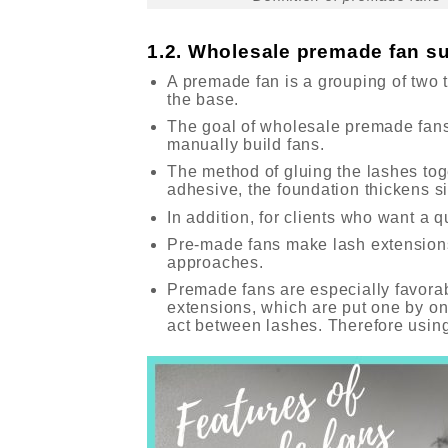
1.2. Wholesale premade fan su
A premade fan is a grouping of two 
the base.
The goal of wholesale premade fans 
manually build fans.
The method of gluing the lashes tog
adhesive, the foundation thickens si
In addition, for clients who want a 
Pre-made fans make lash extensions
approaches.
Premade fans are especially favorab
extensions, which are put one by on
act between lashes. Therefore using