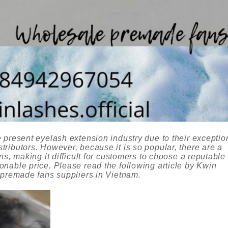
 present eyelash extension industry due to their exceptio
ributors. However, because it is so popular, there are a
ns, making it difficult for customers to choose a reputable
nable price. Please read the following article by Kwin
 premade fans suppliers in Vietnam.