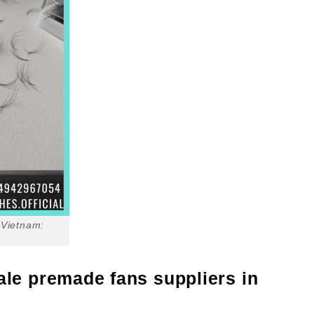
 Vietnam:
ale premade fans suppliers in