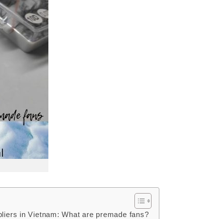
pliers in Vietnam: What are premade fans?