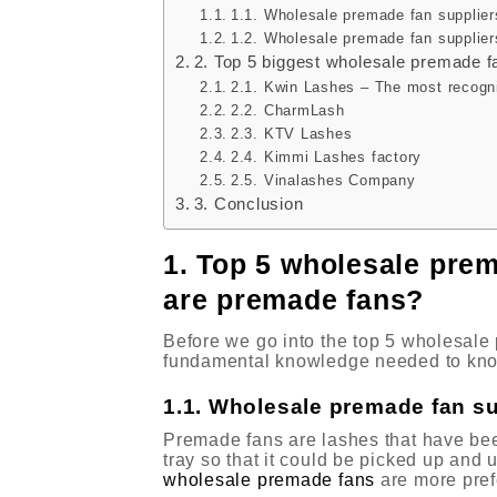
1.1. Wholesale premade fan supplier
1.2. Wholesale premade fan supplier
2. Top 5 biggest wholesale premade f
2.1. Kwin Lashes – The most recogn
2.2. CharmLash
2.3. KTV Lashes
2.4. Kimmi Lashes factory
2.5. Vinalashes Company
3. Conclusion
1. Top 5 wholesale prem
are premade fans?
Before we go into the top 5 wholesale 
fundamental knowledge needed to kno
1.1. Wholesale premade fan su
Premade fans are lashes that have been 
tray so that it could be picked up and u
wholesale premade fans
are more pref