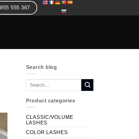
855 555 367
Search blog
Product categories
CLASSIC/VOLUME
LASHES
COLOR LASHES