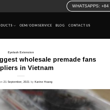
WHATSAPPS: +84 
ODUCTS
OEM/ ODM SERVICE
BLOG
CONTACT US
Eyelash Extension
iggest wholesale premade fans
pliers in Vietnam
 on
21 September, 2021
by
Karine Hoang