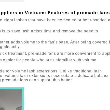
ppliers in Vietnam: Features of premade fans
to eight lashes that have been cemented or heat-bonded a
is to save lash artists time and remove the need to
ether adds volume to the fan’s base. After being covered 
gnificantly.
quick treatment, pre-made fans are more convenient to appl
 easier for people who are unfamiliar with volume
le for volume lash extensions. Unlike traditional lash
e, volume lash extensions necessitate a delicate balanci
 premade fans can support this better.