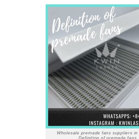
Wholesale premade fans suppliers in
Definition of premade fans