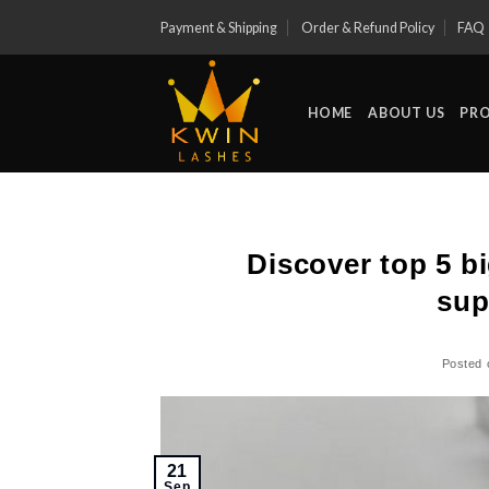
Skip
Payment & Shipping
Order & Refund Policy
FAQ
to
content
HOME
ABOUT US
PR
Discover top 5 b
sup
Posted
21
Sep