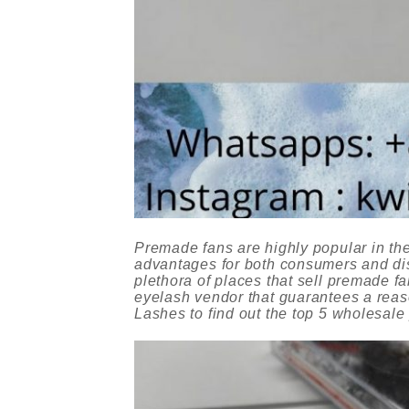
Premade fans are highly popular in the
advantages for both consumers and dist
plethora of places that sell premade fa
eyelash vendor that guarantees a reaso
Lashes to find out the top 5 wholesale