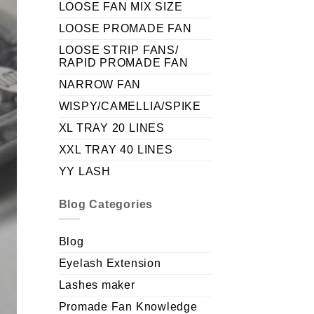
LOOSE FAN MIX SIZE
LOOSE PROMADE FAN
LOOSE STRIP FANS/
RAPID PROMADE FAN
NARROW FAN
WISPY/CAMELLIA/SPIKE
XL TRAY 20 LINES
XXL TRAY 40 LINES
YY LASH
Blog Categories
Blog
Eyelash Extension
Lashes maker
Promade Fan Knowledge