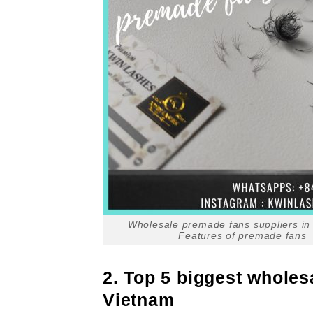
Wholesale premade fans suppliers in
Features of premade fans
2. Top 5 biggest wholes
Vietnam