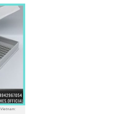
 Vietnam: