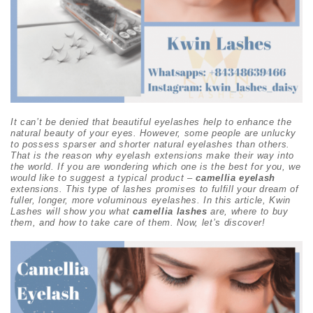
It can’t be denied that beautiful eyelashes help to enhance the
natural beauty of your eyes. However, some people are unlucky
to possess sparser and shorter natural eyelashes than others.
That is the reason why eyelash extensions make their way into
the world. If you are wondering which one is the best for you, we
would like to suggest a typical product –
camellia eyelash
extensions. This type of lashes promises to fulfill your dream of
fuller, longer, more voluminous eyelashes. In this article, Kwin
Lashes will show you what
camellia lashes
are, where to buy
them, and how to take care of them. Now, let’s discover!