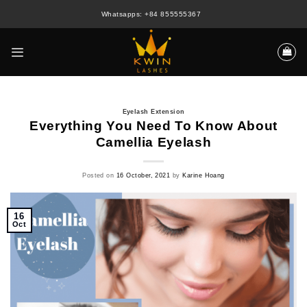
Skip
Whatsapps: +84 855555367
to
content
Eyelash Extension
Everything You Need To Know About
Camellia Eyelash
Posted on
16 October, 2021
by
Karine Hoang
16
Oct