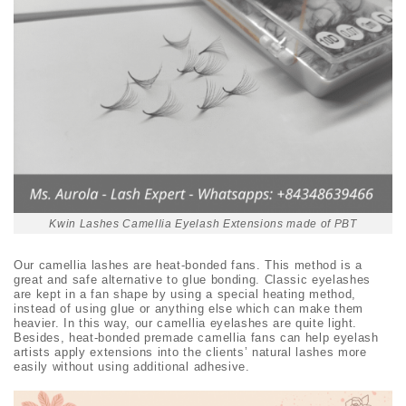
Kwin Lashes Camellia Eyelash Extensions made of PBT
Our camellia lashes are heat-bonded fans. This method is a
great and safe alternative to glue bonding. Classic eyelashes
are kept in a fan shape by using a special heating method,
instead of using glue or anything else which can make them
heavier. In this way, our camellia eyelashes are quite light.
Besides, heat-bonded premade camellia fans can help eyelash
artists apply extensions into the clients’ natural lashes more
easily without using additional adhesive.