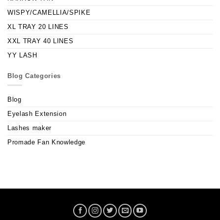
WISPY/CAMELLIA/SPIKE
XL TRAY 20 LINES
XXL TRAY 40 LINES
YY LASH
Blog Categories
Blog
Eyelash Extension
Lashes maker
Promade Fan Knowledge