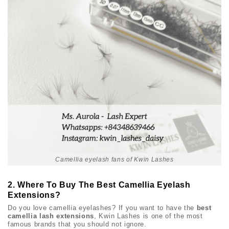
Camellia eyelash fans of Kwin Lashes
2. Where To Buy The Best Camellia Eyelash
Extensions?
Do you love camellia eyelashes? If you want to have the
best
camellia lash extensions
, Kwin Lashes is one of the most
famous brands that you should not ignore.