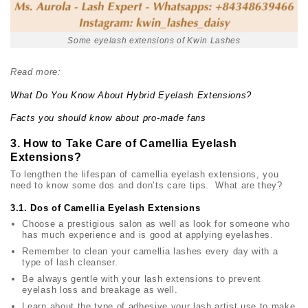
Some eyelash extensions of Kwin Lashes
Read more:
What Do You Know About Hybrid Eyelash Extensions?
Facts you should know about pro-made fans
3. How to Take Care of Camellia Eyelash
Extensions?
To lengthen the lifespan of camellia eyelash extensions, you
need to know some dos and don’ts care tips. What are they?
3.1. Dos of Camellia Eyelash Extensions
Choose a prestigious salon as well as look for someone who
has much experience and is good at applying eyelashes.
Remember to clean your camellia lashes every day with a
type of lash cleanser.
Be always gentle with your lash extensions to prevent
eyelash loss and breakage as well.
Learn about the type of adhesive your lash artist use to make