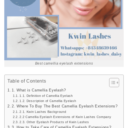
Best camellia eyelash extensions
Table of Contents
1. What is Camellia Eyelash?
1.1. Definition of Camellia Eyelash
1.2. Description of Camellia Eyelash
2. Where To Buy The Best Camellia Eyelash Extensions?
2.1. Kwin Lashes Background
2.2 Camellia Eyelash Extensions of Kwin Lashes Company
2.3. Other Eyelash Products of Kwin Lashes
3. How to Take Care of Camellia Eyelash Extensions?