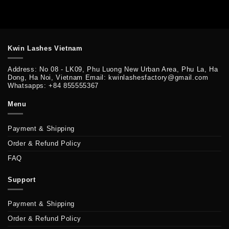
Kwin Lashes Vietnam
Address: No 08 - LK09, Phu Luong New Urban Area, Phu La, Ha
Dong, Ha Noi, Vietnam Email: kwinlashesfactory@gmail.com
Whatsapps: +84 855555367
Menu
Payment & Shipping
Order & Refund Policy
FAQ
Support
Payment & Shipping
Order & Refund Policy