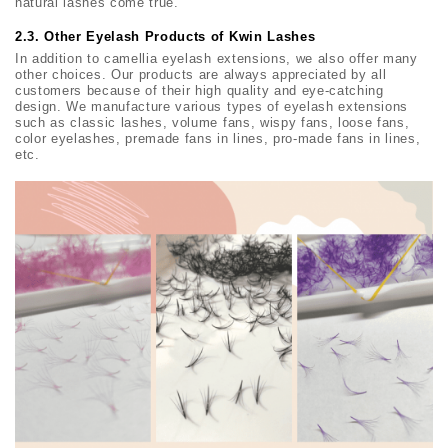
natural lashes come true.
2.3. Other Eyelash Products of Kwin Lashes
In addition to camellia eyelash extensions, we also offer many
other choices. Our products are always appreciated by all
customers because of their high quality and eye-catching
design. We manufacture various types of eyelash extensions
such as classic lashes, volume fans, wispy fans, loose fans,
color eyelashes, premade fans in lines, pro-made fans in lines,
etc.