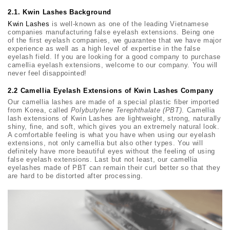
2.1. Kwin Lashes Background
Kwin Lashes
is well-known as one of the leading Vietnamese
companies manufacturing false eyelash extensions. Being one
of the first eyelash companies, we guarantee that we have major
experience as well as a high level of expertise in the false
eyelash field. If you are looking for a good company to purchase
camellia eyelash extensions, welcome to our company. You will
never feel disappointed!
2.2 Camellia Eyelash Extensions of Kwin Lashes Company
Our camellia lashes are made of a special plastic fiber imported
from Korea, called
Polybutylene Terephthalate (PBT)
. Camellia
lash extensions of Kwin Lashes are lightweight, strong, naturally
shiny, fine, and soft, which gives you an extremely natural look.
A comfortable feeling is what you have when using our eyelash
extensions, not only camellia but also other types. You will
definitely have more beautiful eyes without the feeling of using
false eyelash extensions. Last but not least, our camellia
eyelashes made of PBT can remain their curl better so that they
are hard to be distorted after processing.