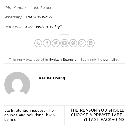
“Ms. Aurola – Lash Expert
Whatsapp:
+84348639466
Instagram:
kwin_lashes_daisy
”
This entry was posted in
Eyelash Extension
. Bookmark the
permalink
.
Karine Hoang
Lash retention issues: The
THE REASON YOU SHOULD
causes and solutions| Kwin
CHOOSE A PRIVATE LABEL
lashes
EYELASH PACKAGING