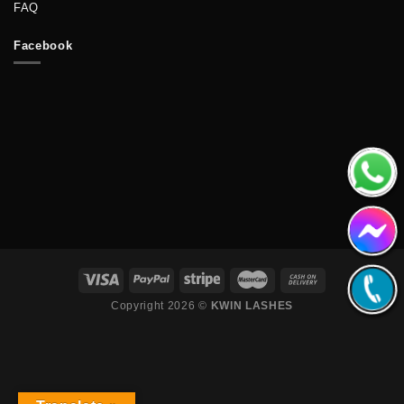
FAQ
Facebook
Copyright 2026 ©
KWIN LASHES