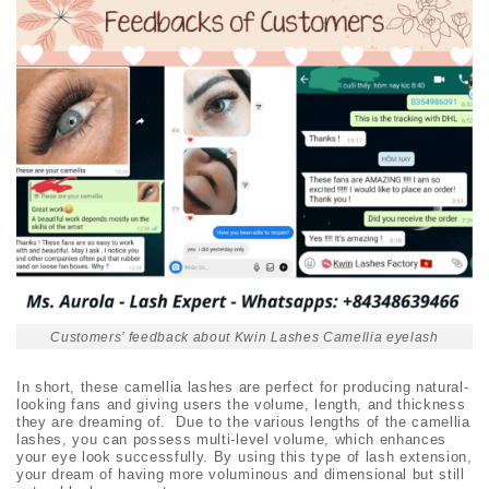
Customers’ feedback about Kwin Lashes Camellia eyelash
In short, these camellia lashes are perfect for producing natural-
looking fans and giving users the volume, length, and thickness
they are dreaming of. Due to the various lengths of the camellia
lashes, you can possess multi-level volume, which enhances
your eye look successfully. By using this type of lash extension,
your dream of having more voluminous and dimensional but still