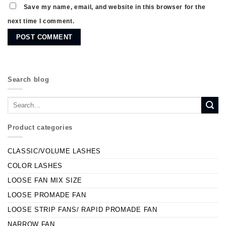
Save my name, email, and website in this browser for the
next time I comment.
Search blog
Product categories
CLASSIC/VOLUME LASHES
COLOR LASHES
LOOSE FAN MIX SIZE
LOOSE PROMADE FAN
LOOSE STRIP FANS/ RAPID PROMADE FAN
NARROW FAN