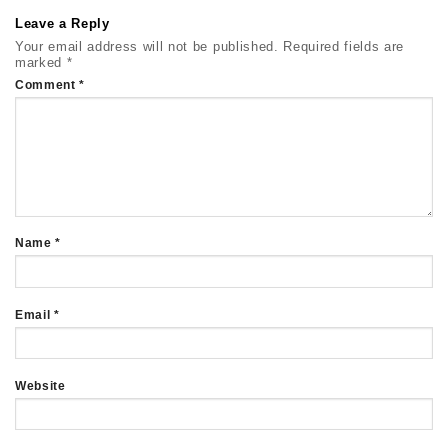
Leave a Reply
Your email address will not be published.
Required fields are
marked
*
Comment
*
Name
*
Email
*
Website