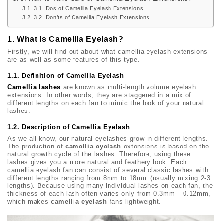
3.1. Dos of Camellia Eyelash Extensions
3.2. Don’ts of Camellia Eyelash Extensions
1. What is Camellia Eyelash?
Firstly, we will find out about what camellia eyelash extensions
are as well as some features of this type.
1.1. Definition of Camellia Eyelash
Camellia lashes
are known as multi-length volume eyelash
extensions. In other words, they are staggered in a mix of
different lengths on each fan to mimic the look of your natural
lashes.
1.2. Description of Camellia Eyelash
As we all know, our natural eyelashes grow in different lengths.
The production of
camellia eyelash
extensions is based on the
natural growth cycle of the lashes. Therefore, using these
lashes gives you a more natural and feathery look. Each
camellia eyelash fan can consist of several classic lashes with
different lengths ranging from 8mm to 18mm (usually mixing 2-3
lengths). Because using many individual lashes on each fan, the
thickness of each lash often varies only from 0.3mm – 0.12mm,
which makes
camellia eyelash
fans lightweight.