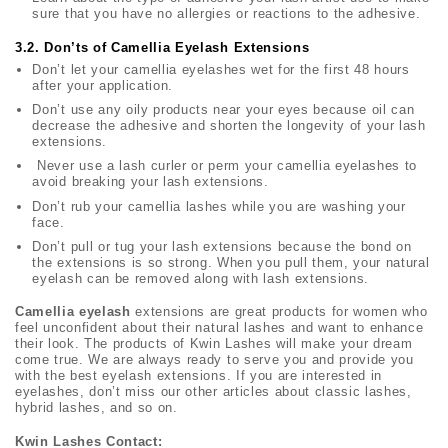
sure that you have no allergies or reactions to the adhesive.
3.2. Don’ts of Camellia Eyelash Extensions
Don’t let your camellia eyelashes wet for the first 48 hours
after your application.
Don’t use any oily products near your eyes because oil can
decrease the adhesive and shorten the longevity of your lash
extensions.
Never use a lash curler or perm your camellia eyelashes to
avoid breaking your lash extensions.
Don’t rub your camellia lashes while you are washing your
face.
Don’t pull or tug your lash extensions because the bond on
the extensions is so strong. When you pull them, your natural
eyelash can be removed along with lash extensions.
Camellia eyelash
extensions are great products for women who
feel unconfident about their natural lashes and want to enhance
their look. The products of Kwin Lashes will make your dream
come true. We are always ready to serve you and provide you
with the best eyelash extensions. If you are interested in
eyelashes, don’t miss our other articles about classic lashes,
hybrid lashes, and so on.
Kwin Lashes Contact: