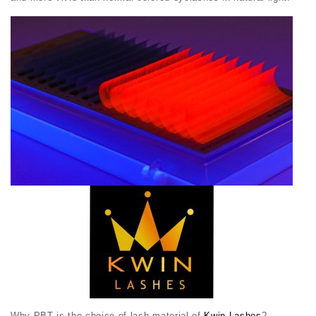
Why PBT is the choice of lash material of
Kwin Lashes
?