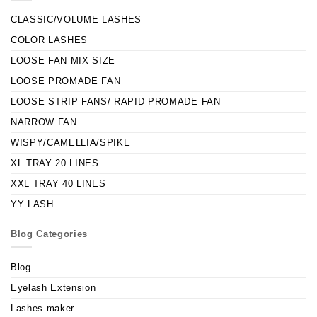
CLASSIC/VOLUME LASHES
COLOR LASHES
LOOSE FAN MIX SIZE
LOOSE PROMADE FAN
LOOSE STRIP FANS/ RAPID PROMADE FAN
NARROW FAN
WISPY/CAMELLIA/SPIKE
XL TRAY 20 LINES
XXL TRAY 40 LINES
YY LASH
Blog Categories
Blog
Eyelash Extension
Lashes maker