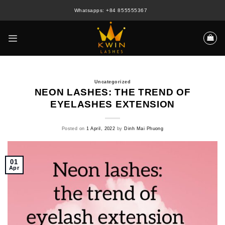
Skip
Whatsapps: +84 855555367
to
content
Uncategorized
NEON LASHES: THE TREND OF
EYELASHES EXTENSION
Posted on
1 April, 2022
by
Dinh Mai Phuong
01
Apr