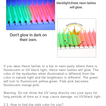
If you wear these lashes to a bar or neon party where there is
fluorescent or UV black light, these neon lashes will glow. The
color of the eyelashes when illuminated is different from the
color in natural light and the brightness is different. The green
will turn to fluorescent yellow-green. Pale pink becomes
fluorescent orange-pink.
Warning: Do not shine the UV lamp directly into your eyes for
long periods of time as it may cause damage. no UV/black light.
2.3. How to find the right color for you?