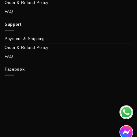
Order & Refund Policy
FAQ
Support
Payment & Shipping
Order & Refund Policy
FAQ
Facebook