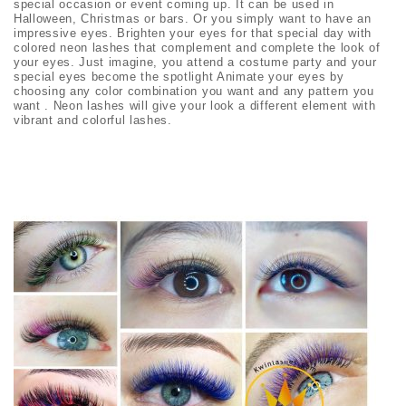
special occasion or event coming up. It can be used in
Halloween, Christmas or bars. Or you simply want to have an
impressive eyes. Brighten your eyes for that special day with
colored neon lashes that complement and complete the look of
your eyes. Just imagine, you attend a costume party and your
special eyes become the spotlight Animate your eyes by
choosing any color combination you want and any pattern you
want . Neon lashes will give your look a different element with
vibrant and colorful lashes.