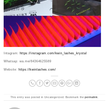
Intagram:
https://instagram.com/kwin_lashes_krystal
Whatsap: wa.me/84364625589
Website:
https://kwinlashes.com/
This entry was posted in Uncategorized. Bookmark the
permalink
.