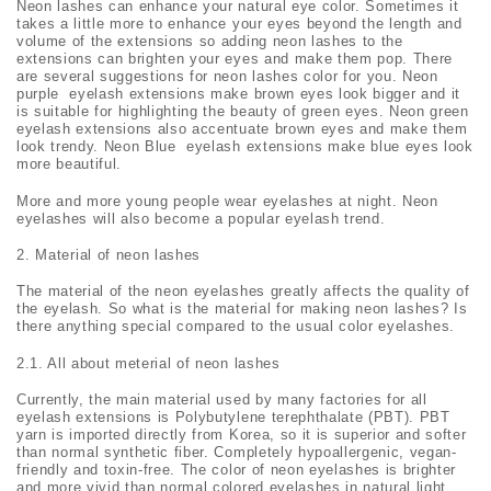
Neon lashes can enhance your natural eye color. Sometimes it
takes a little more to enhance your eyes beyond the length and
volume of the extensions so adding neon lashes to the
extensions can brighten your eyes and make them pop. There
are several suggestions for neon lashes color for you. Neon
purple eyelash extensions make brown eyes look bigger and it
is suitable for highlighting the beauty of green eyes. Neon green
eyelash extensions also accentuate brown eyes and make them
look trendy. Neon Blue eyelash extensions make blue eyes look
more beautiful.
More and more young people wear eyelashes at night. Neon
eyelashes will also become a popular eyelash trend.
Material of neon lashes
The material of the neon eyelashes greatly affects the quality of
the eyelash. So what is the material for making neon lashes? Is
there anything special compared to the usual color eyelashes.
2.1. All about meterial of neon lashes
Currently, the main material used by many factories for all
eyelash extensions is Polybutylene terephthalate (PBT). PBT
yarn is imported directly from Korea, so it is superior and softer
than normal synthetic fiber. Completely hypoallergenic, vegan-
friendly and toxin-free. The color of neon eyelashes is brighter
and more vivid than normal colored eyelashes in natural light.