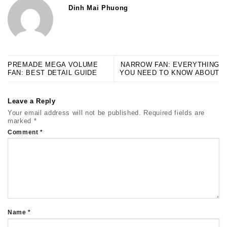
Dinh Mai Phuong
PREMADE MEGA VOLUME
NARROW FAN: EVERYTHING
FAN: BEST DETAIL GUIDE
YOU NEED TO KNOW ABOUT
Leave a Reply
Your email address will not be published.
Required fields are
marked
*
Comment
*
Name
*