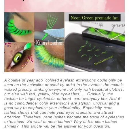
A couple of year ago, colored eyelash extensions could only be
seen on the catwalks
or used by artist in the events
: the models
walked proudly, striking everyone not only with beautiful clothes,
but also with red, yellow, blue eyelashes, … Gradually, the
fashion for bright eyelashes entered ours everyday life. And it
is no coincidence: color extensions are stylish, unusual and a
good way to emphasize your individuality
. Especially neon
lashes shines that
can help your eyes dramatic and attract
attention
Therefore, neon lashes become the trend of eyelashes
extensions. So what is neon lashe
s
? Why is the neon lashes
shines? This article will be the answer for your question.