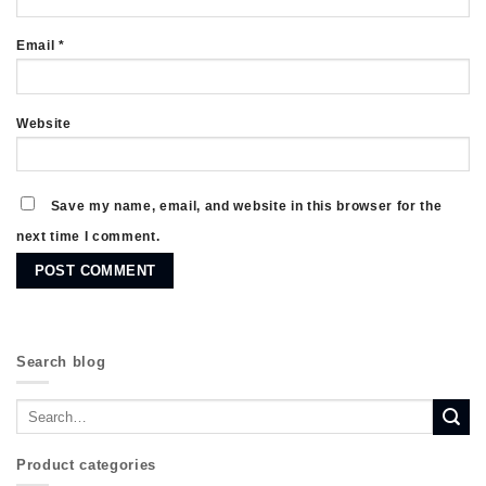
Email
*
Website
Save my name, email, and website in this browser for the
next time I comment.
Search blog
Product categories