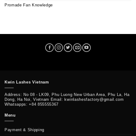
Promade Fan Knowledge
Kwin Lashes Vietnam
Address: No 08 - LK09, Phu Luong New Urban Area, Phu La, Ha
Dong, Ha Noi, Vietnam Email: kwinlashesfactory@gmail.com
Whatsapps: +84 855555367
Menu
Payment & Shipping