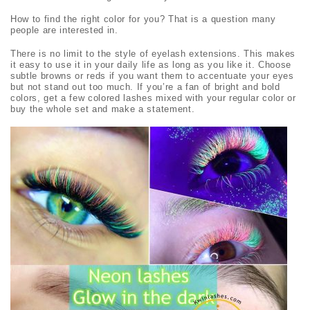
How to find the right color for you? That is a question many
people are interested in.
There is no limit to the style of eyelash extensions. This makes
it easy to use it in your daily life as long as you like it. Choose
subtle browns or reds if you want them to accentuate your eyes
but not stand out too much. If you’re a fan of bright and bold
colors, get a few colored lashes mixed with your regular color or
buy the whole set and make a statement.