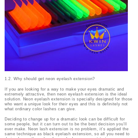
1.2. Why should get neon eyelash extension?
If you are looking for a way to make your eyes dramatic and
extremely attractive, then neon eyelash extension is the ideal
solution. Neon eyelash extension is specially designed for those
who want a unique look for their eyes and this is definitely not
what ordinary color lashes can give.
Deciding to change up for a dramatic look can be difficult for
some people, but it can turn out to be the best decision you’ll
ever make. Neon lash extension is no problem, it’s applied the
same technique as black eyelash extension, so all you need to