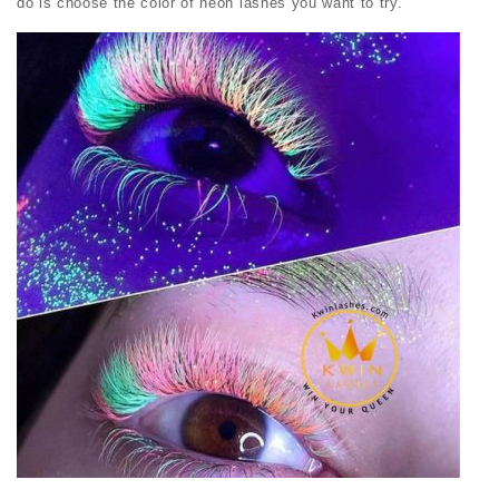
do is choose the color of neon lashes you want to try.