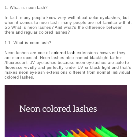
What is neon lash?
In fact, many people know very well about color eyelashes, but
when it comes to neon lash, many people are not familiar with it.
So What is neon lashes? And what’s the difference between
them and regular colored lashes?
1.1. What is neon lash?
Neon lashes are one of
colored lash
extensions however they
are more special. Neon lashes also named blacklight lashes
/fluorescent UV eyelashes because neon eyelashes are able to
fluoresce vividly and perfectly under UV or black light and that’s
makes neon eyelash extensions different from normal individual
colored lashes.