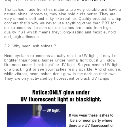
The lashes made from this material are very durable and have a
natural shine. Moreover, they also hold curls better. They are
very smooth, soft and silky like real fur. Quality product is a top
concern that’s why we never use anything other than PBT for
our extensions. To sum up, our lashes are made from high
quality PBT which means they: long-lasting and flexible, hold
curl, high adhesion.
2.2. Why neon lash shines ?
Neon eyelash extensions actually react to UV light, it may be
brighter than normal lashes under normal light but it will glow
like neon under ‘black light’ or UV light. So you need a UV light
or a black light to see your lashes really sparkle. And of course,
while vibrant, neon lashes don’t glow in the dark on their own.
They are only activated by fluorescent or black UV lamps.