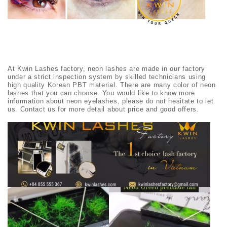
At Kwin Lashes factory, neon lashes are made in our factory
under a strict inspection system by skilled technicians using
high quality Korean PBT material. There are many color of neon
lashes that you can choose. You would like to know more
information about neon eyelashes, please do not hesitate to let
us. Contact us for more detail about price and good offers.