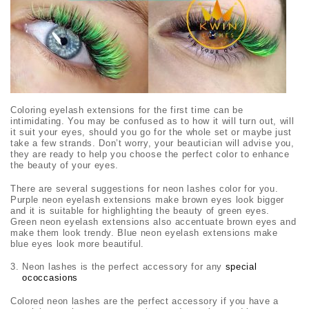
Coloring eyelash extensions for the first time can be
intimidating. You may be confused as to how it will turn out, will
it suit your eyes, should you go for the whole set or maybe just
take a few strands. Don’t worry, your beautician will advise you,
they are ready to help you choose the perfect color to enhance
the beauty of your eyes.
There are several suggestions for neon lashes color for you.
Purple neon eyelash extensions make brown eyes look bigger
and it is suitable for highlighting the beauty of green eyes.
Green neon eyelash extensions also accentuate brown eyes and
make them look trendy. Blue neon eyelash extensions make
blue eyes look more beautiful.
Neon lashes is the perfect accessory for any
special
ococcasions
Colored neon lashes are the perfect accessory if you have a