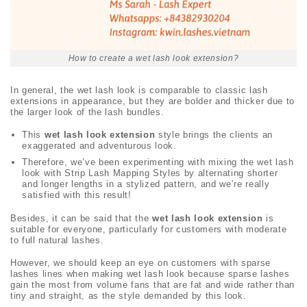
How to create a wet lash look extension?
In general, the wet lash look
is comparable to classic lash
extensions in appearance, but they are bolder and thicker due to
the larger look of the lash bundles.
This
wet lash look
extension
style brings the clients an
exaggerated and adventurous look.
Therefore, we’ve been experimenting with mixing the wet lash
look with Strip Lash Mapping Styles by alternating shorter
and longer lengths in a stylized pattern, and we’re really
satisfied with this result!
Besides, it can be said that the
wet lash look extension
is
suitable for everyone, particularly for customers with moderate
to full natural lashes.
However, we should keep an eye on customers with sparse
lashes lines when making wet lash look
because sparse lashes
gain the most from volume fans that are fat and wide rather than
tiny and straight, as the style demanded by this look.