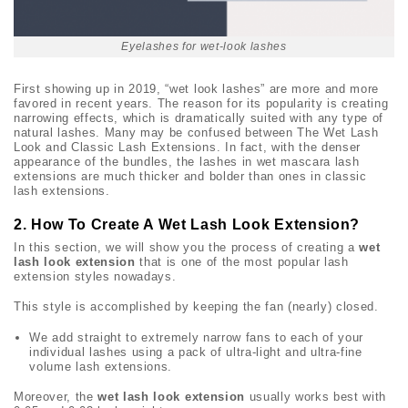
Eyelashes for wet-look lashes
First showing up in 2019, “wet look lashes” are more and more
favored in recent years. The reason for its popularity is creating
narrowing effects, which is dramatically suited with any type of
natural lashes. Many may be confused between The Wet Lash
Look and Classic Lash Extensions. In fact, with the denser
appearance of the bundles, the lashes in wet mascara lash
extensions are much thicker and bolder than ones in classic
lash extensions.
2. How To Create A Wet Lash Look Extension?
In this section, we will show you the process of creating a
wet
lash look extension
that is one of the most popular lash
extension styles nowadays.
This style is accomplished by keeping the fan (nearly) closed.
We add straight to extremely narrow fans to each of your
individual lashes using a pack of ultra-light and ultra-fine
volume lash extensions.
Moreover, the
wet lash look extension
usually works best with