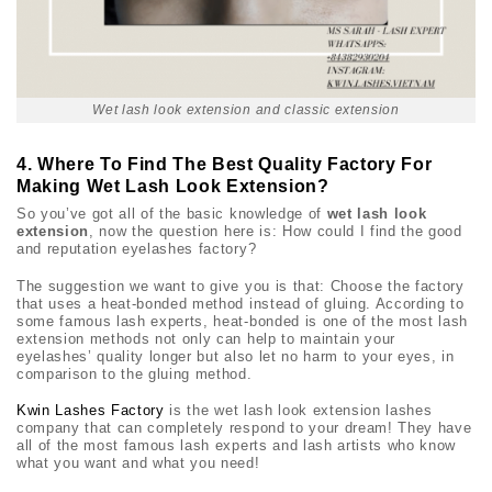
Wet lash look extension and classic extension
4. Where To Find The Best Quality Factory For
Making Wet Lash Look Extension?
So you’ve got all of the basic knowledge of
wet lash look
extension
, now the question here is: How could I find the good
and reputation eyelashes factory?
The suggestion we want to give you is that: Choose the factory
that uses a heat-bonded method instead of gluing. According to
some famous lash experts, heat-bonded is one of the most lash
extension methods not only can help to maintain your
eyelashes’ quality longer but also let no harm to your eyes, in
comparison to the gluing method.
Kwin Lashes Factory
is the wet lash look extension lashes
company that can completely respond to your dream! They have
all of the most famous lash experts and lash artists who know
what you want and what you need!