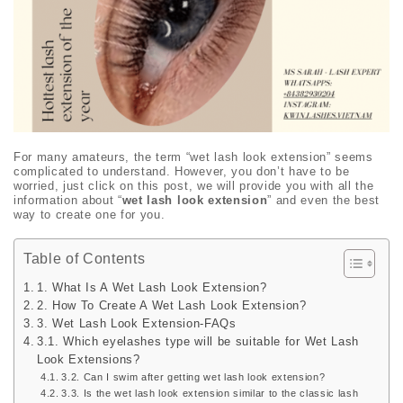
For many amateurs, the term “wet lash look extension” seems
complicated to understand. However, you don’t have to be
worried, just click on this post, we will provide you with all the
information about “
wet lash look extension
” and even the best
way to create one for you.
Table of Contents
1. What Is A Wet Lash Look Extension?
2. How To Create A Wet Lash Look Extension?
3. Wet Lash Look Extension-FAQs
3.1. Which eyelashes type will be suitable for Wet Lash
Look Extensions?
3.2. Can I swim after getting wet lash look extension?
3.3. Is the wet lash look extension similar to the classic lash