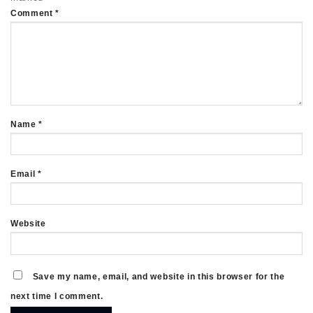
Comment
*
Name
*
Email
*
Website
Save my name, email, and website in this browser for the
next time I comment.