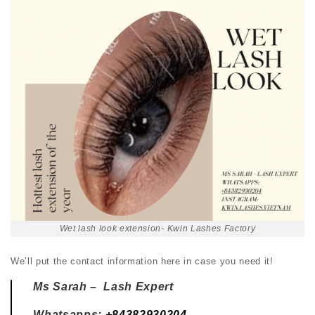
Wet lash look extension- Kwin Lashes Factory
We’ll put the contact information here in case you need it!
Ms Sarah – Lash Expert
Whatsapps:
+84382930204