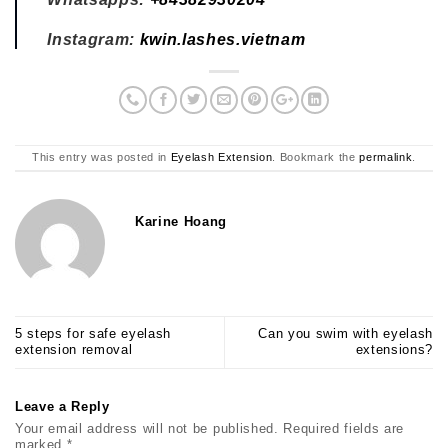
Instagram:
kwin.lashes.vietnam
This entry was posted in
Eyelash Extension
. Bookmark the
permalink
.
Karine Hoang
5 steps for safe eyelash
Can you swim with eyelash
extension removal
extensions?
Leave a Reply
Your email address will not be published.
Required fields are
marked
*