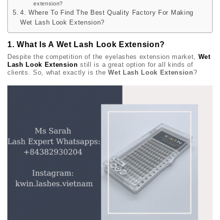
extension?
4. Where To Find The Best Quality Factory For Making
Wet Lash Look Extension?
1. What Is A Wet Lash Look Extension?
Despite the competition of the eyelashes extension market,
Wet
Lash Look Extension
still is a great option for all kinds of
clients. So, what exactly is the
Wet Lash Look Extension
?