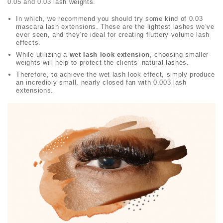
0.05 and 0.03 lash weights.
In which, we recommend you should try some kind of 0.03
mascara lash extensions. These are the lightest lashes we’ve
ever seen, and they’re ideal for creating fluttery volume lash
effects.
While utilizing a
wet lash look extension
, choosing smaller
weights will help to protect the clients’ natural lashes.
Therefore, to achieve the wet lash look effect, simply produce
an incredibly small, nearly closed fan with 0.003 lash
extensions.