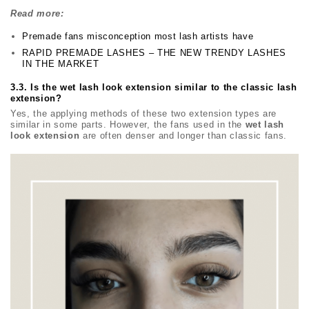
Read more:
Premade fans misconception most lash artists have
RAPID PREMADE LASHES – THE NEW TRENDY LASHES
IN THE MARKET
3.3. Is the wet lash look extension similar to the classic lash
extension?
Yes, the applying methods of these two extension types are
similar in some parts. However, the fans used in the
wet lash
look extension
are often denser and longer than classic fans.