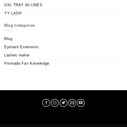
XXL TRAY 40 LINES
YY LASH
Blog Categories
Blog
Eyelash Extension
Lashes maker
Promade Fan Knowledge