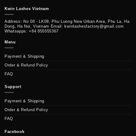
Kwin Lashes Vietnam
Address: No 08 - LK09, Phu Luong New Urban Area, Phu La, Ha
Dong, Ha Noi, Vietnam Email: kwinlashesfactory@gmail.com
Whatsapps: +84 855555367
Menu
Payment & Shipping
Order & Refund Policy
FAQ
Support
Payment & Shipping
Order & Refund Policy
FAQ
Facebook