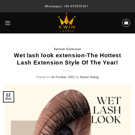
Skip
Whatsapps: +84 855555367
to
content
Eyelash Extension
Wet lash look extension-The Hottest
Lash Extension Style Of The Year!
Posted on
22 October, 2021
by
Karine Hoang
22
Oct