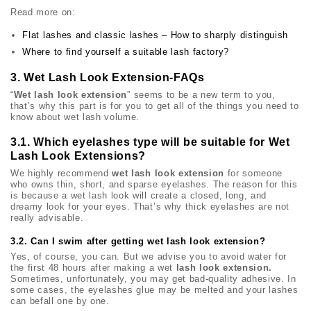
Read more on:
Flat lashes and classic lashes – How to sharply distinguish
Where to find yourself a suitable lash factory?
3. Wet Lash Look Extension-FAQs
“
Wet lash look extension
” seems to be a new term to you,
that’s why this part is for you to get all of the things you need to
know about wet lash volume.
3.1. Which eyelashes type will be suitable for Wet
Lash Look Extensions?
We highly recommend
wet lash look extension
for someone
who owns thin, short, and sparse eyelashes. The reason for this
is because a wet lash look will create a closed, long, and
dreamy look for your eyes. That’s why thick eyelashes are not
really advisable.
3.2. Can I swim after getting wet lash look extension?
Yes, of course, you can. But we advise you to avoid water for
the first 48 hours after making a wet
lash look extension.
Sometimes, unfortunately, you may get bad-quality adhesive. In
some cases, the eyelashes glue may be melted and your lashes
can befall one by one.