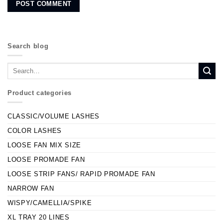
Search blog
Product categories
CLASSIC/VOLUME LASHES
COLOR LASHES
LOOSE FAN MIX SIZE
LOOSE PROMADE FAN
LOOSE STRIP FANS/ RAPID PROMADE FAN
NARROW FAN
WISPY/CAMELLIA/SPIKE
XL TRAY 20 LINES