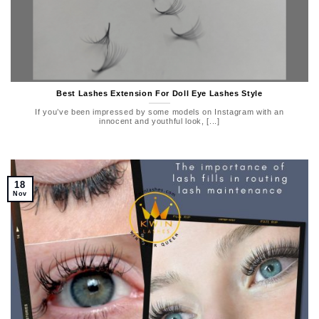
Best Lashes Extension For Doll Eye Lashes Style
If you’ve been impressed by some models on Instagram with an
innocent and youthful look, [...]
18
Nov