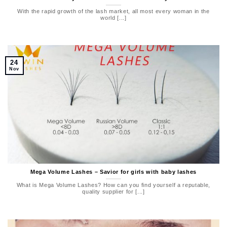
With the rapid growth of the lash market, all most every woman in the
world [...]
24
Nov
Mega Volume Lashes – Savior for girls with baby lashes
What is Mega Volume Lashes? How can you find yourself a reputable,
quality supplier for [...]