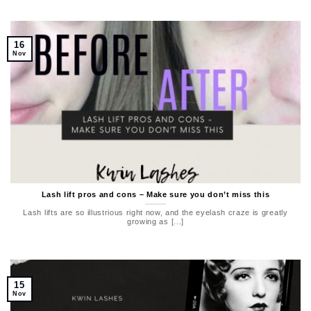
16
Nov
Lash lift pros and cons – Make sure you don’t miss this
Lash lifts are so illustrious right now, and the eyelash craze is greatly
growing as [...]
15
Nov