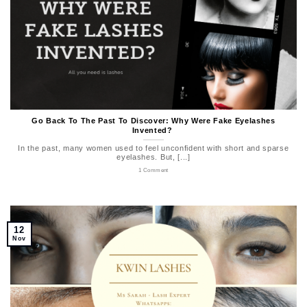
Go Back To The Past To Discover: Why Were Fake Eyelashes
Invented?
In the past, many women used to feel unconfident with short and sparse
eyelashes. But, [...]
1 Comment
12
Nov