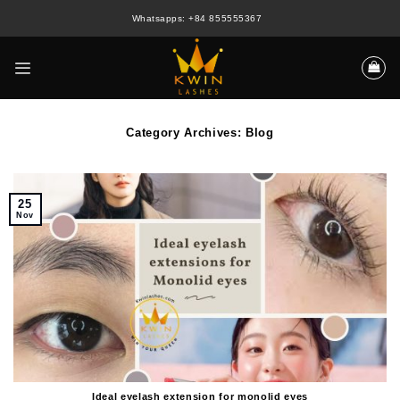
Skip
Whatsapps: +84 855555367
to
content
Category Archives:
Blog
25
Nov
Ideal eyelash extension for monolid eyes