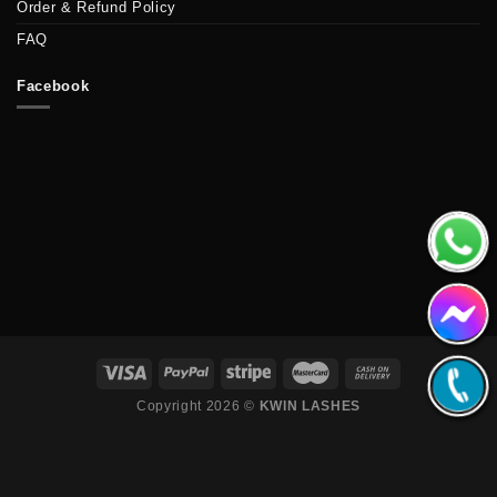
Order & Refund Policy
FAQ
Facebook
Copyright 2026 ©
KWIN LASHES