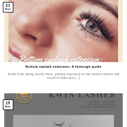
23
Nov
Bottom eyelash extension: A thorough guide
Aside from being overly thick, putting mascara on the bottom lashes will
result in mascara [...]
19
Nov