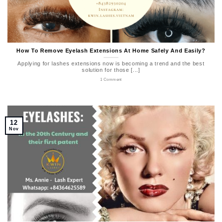
How To Remove Eyelash Extensions At Home Safely And Easily?
Applying for lashes extensions now is becoming a trend and the best
solution for those [...]
1 Comment
12
Nov