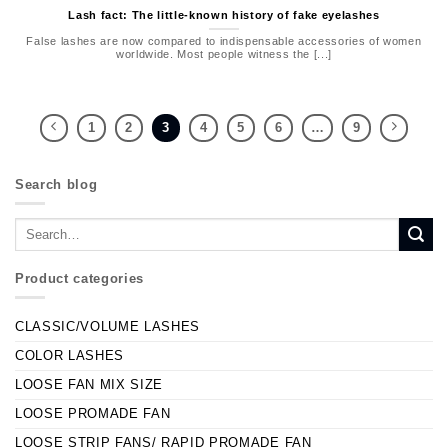
Lash fact: The little-known history of fake eyelashes
False lashes are now compared to indispensable accessories of women
worldwide. Most people witness the [...]
1
2
3
4
5
6
…
9
Search blog
Product categories
CLASSIC/VOLUME LASHES
COLOR LASHES
LOOSE FAN MIX SIZE
LOOSE PROMADE FAN
LOOSE STRIP FANS/ RAPID PROMADE FAN