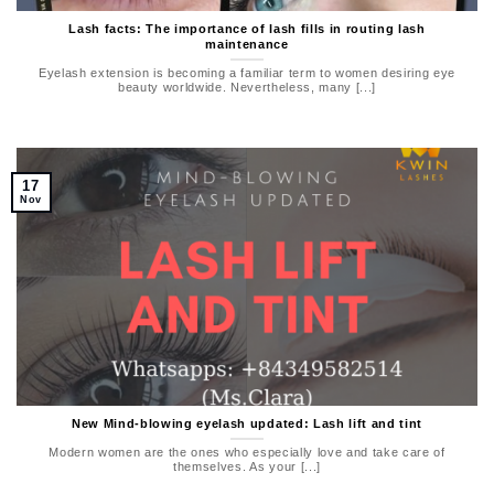
Lash facts: The importance of lash fills in routing lash
maintenance
Eyelash extension is becoming a familiar term to women desiring eye
beauty worldwide. Nevertheless, many [...]
17
Nov
New Mind-blowing eyelash updated: Lash lift and tint
Modern women are the ones who especially love and take care of
themselves. As your [...]