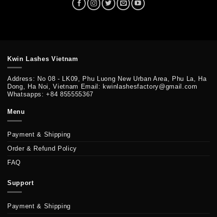
Kwin Lashes Vietnam
Address: No 08 - LK09, Phu Luong New Urban Area, Phu La, Ha
Dong, Ha Noi, Vietnam Email: kwinlashesfactory@gmail.com
Whatsapps: +84 855555367
Menu
Payment & Shipping
Order & Refund Policy
FAQ
Support
Payment & Shipping