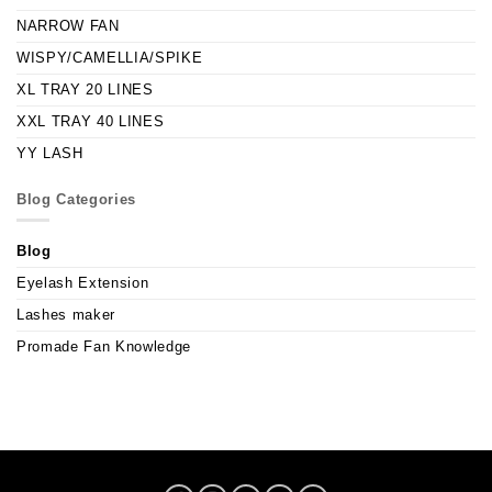
NARROW FAN
WISPY/CAMELLIA/SPIKE
XL TRAY 20 LINES
XXL TRAY 40 LINES
YY LASH
Blog Categories
Blog
Eyelash Extension
Lashes maker
Promade Fan Knowledge